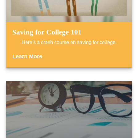
Saving for College 101
Here's a crash course on saving for college.
Learn More