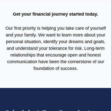
Get your financial journey started today.
Our first priority is helping you take care of yourself
and your family. We want to learn more about your
personal situation, identify your dreams and goals,
and understand your tolerance for risk. Long-term
relationships that encourage open and honest
communication have been the cornerstone of our
foundation of success.