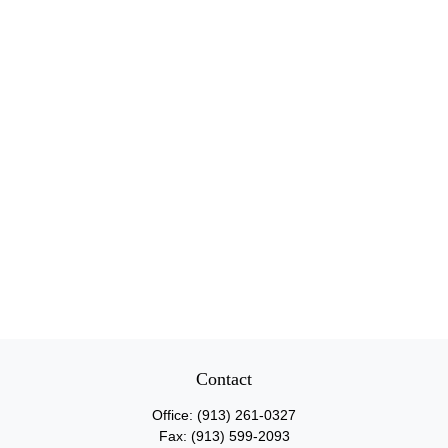
Contact
Office:
(913) 261-0327
Fax:
(913) 599-2093