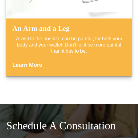
An Arm and a Leg
A visit to the hospital can be painful, for both your
body and your wallet. Don't let it be more painful
than it has to be.
Learn More
Schedule A Consultation