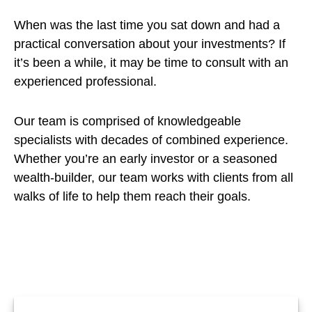
When was the last time you sat down and had a
practical conversation about your investments? If
it’s been a while, it may be time to consult with an
experienced professional.
Our team is comprised of knowledgeable
specialists with decades of combined experience.
Whether you’re an early investor or a seasoned
wealth-builder, our team works with clients from all
walks of life to help them reach their goals.