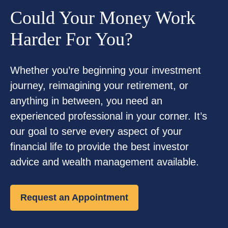
Could Your Money Work
Harder For You?
Whether you’re beginning your investment
journey, reimagining your retirement, or
anything in between, you need an
experienced professional in your corner. It’s
our goal to serve every aspect of your
financial life to provide the best investor
advice and wealth management available.
Request an Appointment