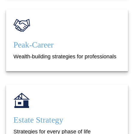
Peak-Career
Wealth-building strategies for professionals
Estate Strategy
Strategies for every phase of life