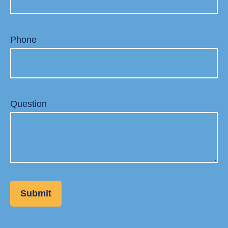
Phone
Question
Submit