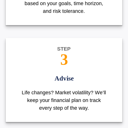
based on your goals, time horizon,
and risk tolerance.
STEP
3
Advise
Life changes? Market volatility? We’ll
keep your financial plan on track
every step of the way.