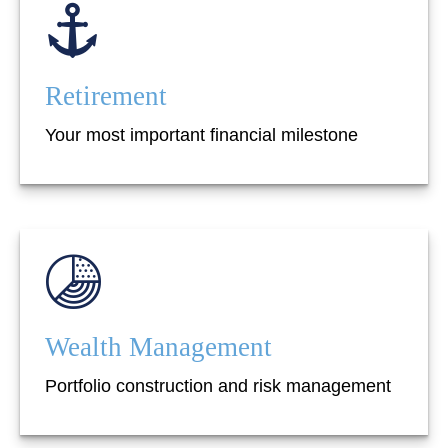
Retirement
Your most important financial milestone
Wealth Management
Portfolio construction and risk management