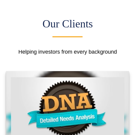
Our Clients
Helping investors from every background