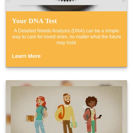
Your DNA Test
A Detailed Needs Analysis (DNA) can be a simple
way to care for loved ones, no matter what the future
may hold.
Learn More