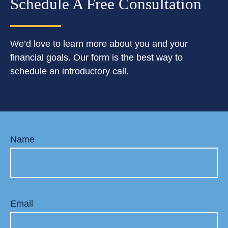
Schedule A Free Consultation
We’d love to learn more about you and your
financial goals. Our form is the best way to
schedule an introductory call.
Name
Email