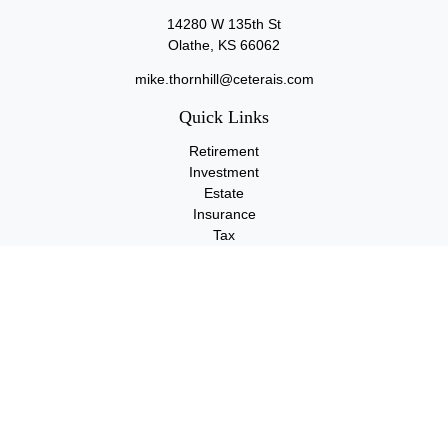
14280 W 135th St
Olathe,
KS
66062
mike.thornhill@ceterais.com
Quick Links
Retirement
Investment
Estate
Insurance
Tax
Money
Lifestyle
Latest Articles
All Videos
All Calculators
Check the background of your financial professional on FINRA's
BrokerCheck
.
The content is developed from sources believed to be providing