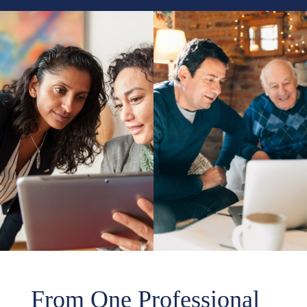
From One Professional