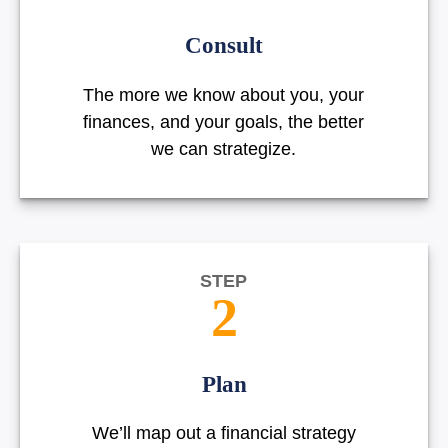
Consult
The more we know about you, your
finances, and your goals, the better
we can strategize.
STEP
2
Plan
We’ll map out a financial strategy