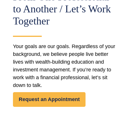
to Another / Let’s Work
Together
Your goals are our goals. Regardless of your
background, we believe people live better
lives with wealth-building education and
investment management. If you’re ready to
work with a financial professional, let’s sit
down to talk.
Request an Appointment