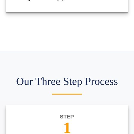
Our Three Step Process
STEP
1