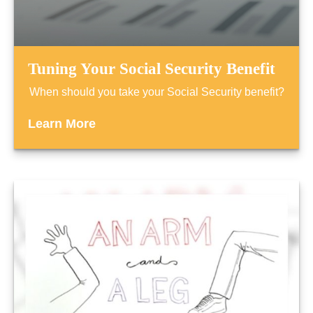
Tuning Your Social Security Benefit
When should you take your Social Security benefit?
Learn More