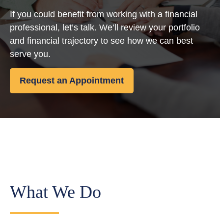
If you could benefit from working with a financial
professional, let’s talk. We’ll review your portfolio
and financial trajectory to see how we can best
serve you.
Request an Appointment
What We Do