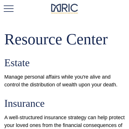
Resource Center
Estate
Manage personal affairs while you're alive and
control the distribution of wealth upon your death.
Insurance
A well-structured insurance strategy can help protect
your loved ones from the financial consequences of