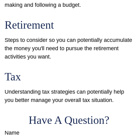
making and following a budget.
Retirement
Steps to consider so you can potentially accumulate
the money you'll need to pursue the retirement
activities you want.
Tax
Understanding tax strategies can potentially help
you better manage your overall tax situation.
Have A Question?
Name