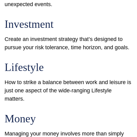
unexpected events.
Investment
Create an investment strategy that’s designed to
pursue your risk tolerance, time horizon, and goals.
Lifestyle
How to strike a balance between work and leisure is
just one aspect of the wide-ranging Lifestyle
matters.
Money
Managing your money involves more than simply