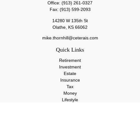
Office:
(913) 261-0327
Fax:
(913) 599-2093
14280 W 135th St
Olathe,
KS
66062
mike.thornhill@ceterais.com
Quick Links
Retirement
Investment
Estate
Insurance
Tax
Money
Lifestyle
Latest Articles
All Videos
All Calculators
Check the background of your financial professional on FINRA's
BrokerCheck
.