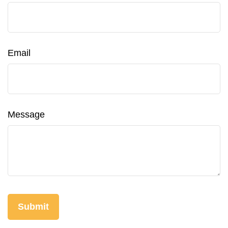
Email
Message