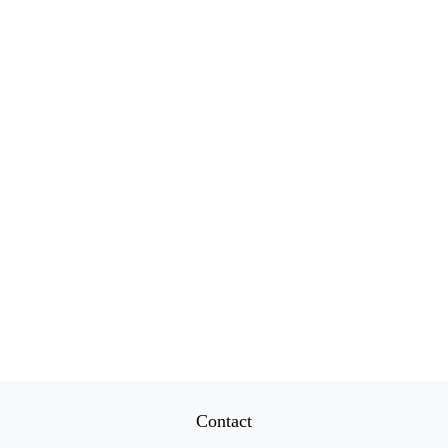
Contact