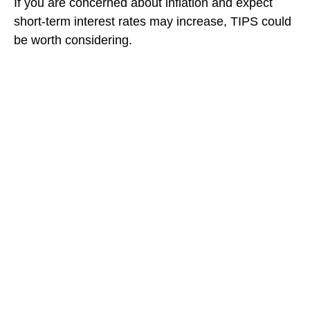
If you are concerned about inflation and expect
short-term interest rates may increase, TIPS could
be worth considering.