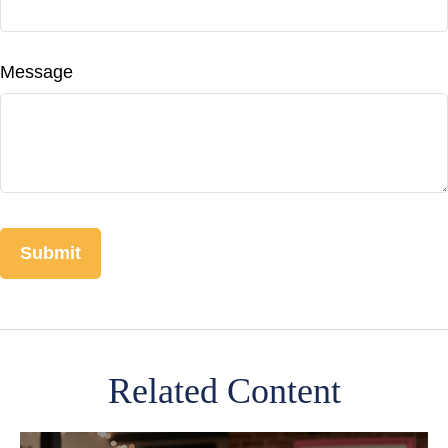
Message
Related Content