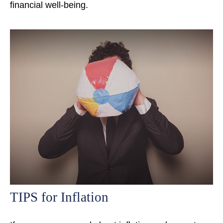
financial well-being.
TIPS for Inflation