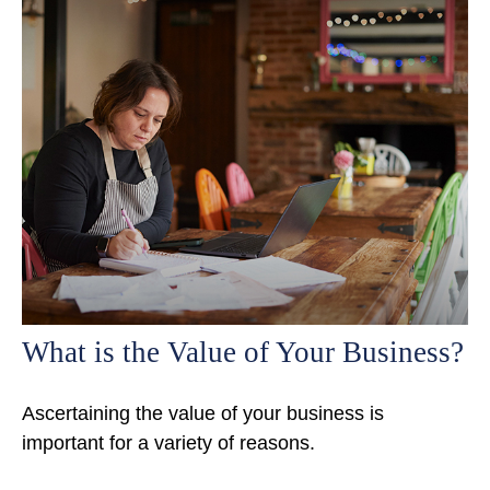
What is the Value of Your Business?
Ascertaining the value of your business is
important for a variety of reasons.