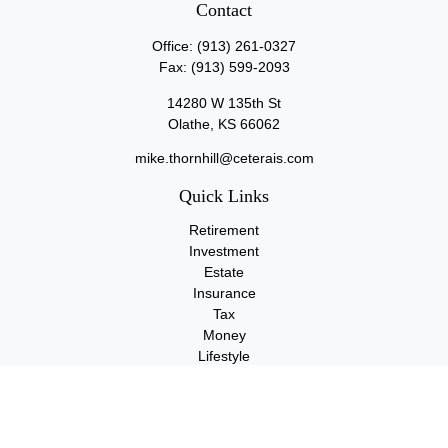
Contact
Office:
(913) 261-0327
Fax:
(913) 599-2093
14280 W 135th St
Olathe,
KS
66062
mike.thornhill@ceterais.com
Quick Links
Retirement
Investment
Estate
Insurance
Tax
Money
Lifestyle
Latest Articles
All Videos
All Calculators