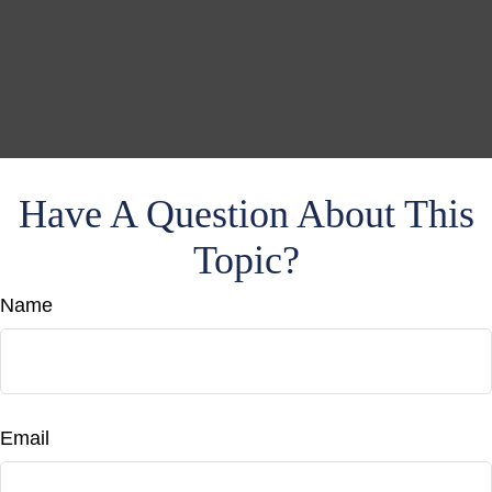
Have A Question About This
Topic?
Name
Email