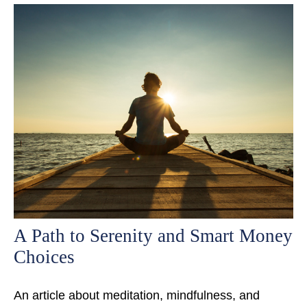
A Path to Serenity and Smart Money
Choices
An article about meditation, mindfulness, and