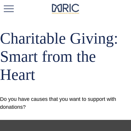
Charitable Giving:
Smart from the
Heart
Do you have causes that you want to support with
donations?