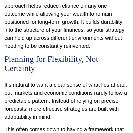
approach helps reduce reliance on any one
outcome while allowing your wealth to remain
positioned for long-term growth. It builds durability
into the structure of your finances, so your strategy
can hold up across different environments without
needing to be constantly reinvented.
Planning for Flexibility, Not
Certainty
It’s natural to want a clear sense of what lies ahead,
but markets and economic conditions rarely follow a
predictable pattern. Instead of relying on precise
forecasts, more effective strategies are built with
adaptability in mind.
This often comes down to having a framework that