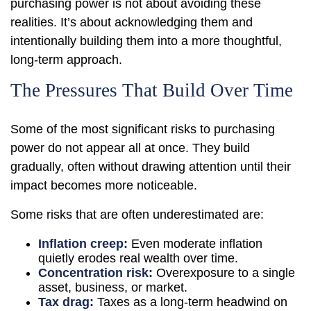
purchasing power is not about avoiding these
realities. It’s about acknowledging them and
intentionally building them into a more thoughtful,
long-term approach.
The Pressures That Build Over Time
Some of the most significant risks to purchasing
power do not appear all at once. They build
gradually, often without drawing attention until their
impact becomes more noticeable.
Some risks that are often underestimated are:
Inflation creep:
Even moderate inflation
quietly erodes real wealth over time.
Concentration risk:
Overexposure to a single
asset, business, or market.
Tax drag:
Taxes as a long-term headwind on