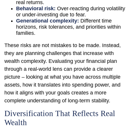
real returns.
Behavioral risk:
Over-reacting during volatility
or under-investing due to fear.
Generational complexity:
Different time
horizons, risk tolerances, and priorities within
families.
These risks are not mistakes to be made. Instead,
they are planning challenges that increase with
wealth complexity. Evaluating your financial plan
through a real-world lens can provide a clearer
picture – looking at what you have across multiple
assets, how it translates into spending power, and
how it aligns with your goals creates a more
complete understanding of long-term stability.
Diversification That Reflects Real
Wealth