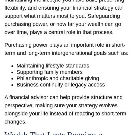
flexibility, and ensuring your financial strategy can
support what matters most to you. Safeguarding
purchasing power, or how far your wealth can go
over time, plays a central role in that process.
Purchasing power plays an important role in short-
term and long-term intergenerational goals such as:
Maintaining lifestyle standards
Supporting family members
Philanthropic and charitable giving
Business continuity or legacy access
A financial advisor can help provide structure and
perspective, making sure your strategy evolves
alongside your life instead of reacting to short-term
changes.