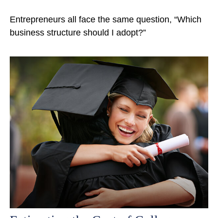
Entrepreneurs all face the same question, “Which
business structure should I adopt?”