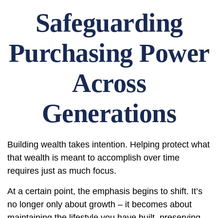
Safeguarding
Purchasing Power
Across
Generations
Building wealth takes intention. Helping protect what
that wealth is meant to accomplish over time
requires just as much focus.
At a certain point, the emphasis begins to shift. It’s
no longer only about growth – it becomes about
maintaining the lifestyle you have built, preserving