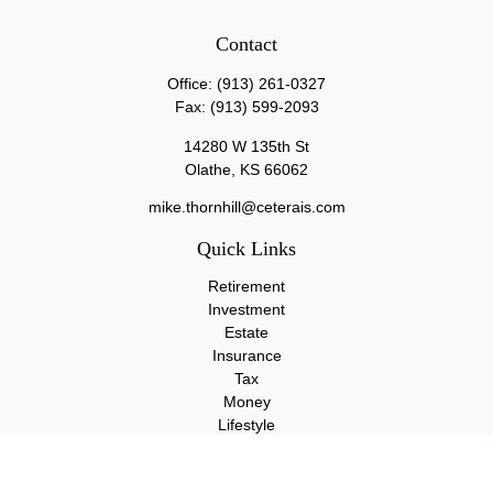
Contact
Office:
(913) 261-0327
Fax:
(913) 599-2093
14280 W 135th St
Olathe,
KS
66062
mike.thornhill@ceterais.com
Quick Links
Retirement
Investment
Estate
Insurance
Tax
Money
Lifestyle
Latest Articles
All Videos