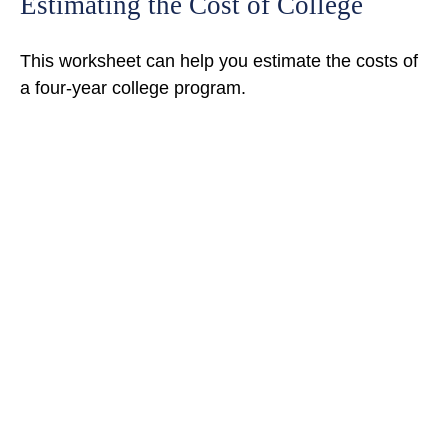
Estimating the Cost of College
This worksheet can help you estimate the costs of
a four-year college program.