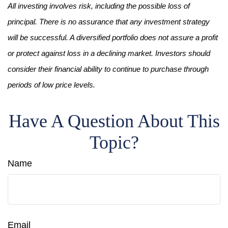
All investing involves risk, including the possible loss of
principal. There is no assurance that any investment strategy
will be successful. A diversified portfolio does not assure a profit
or protect against loss in a declining market. Investors should
consider their financial ability to continue to purchase through
periods of low price levels.
Have A Question About This
Topic?
Name
Email