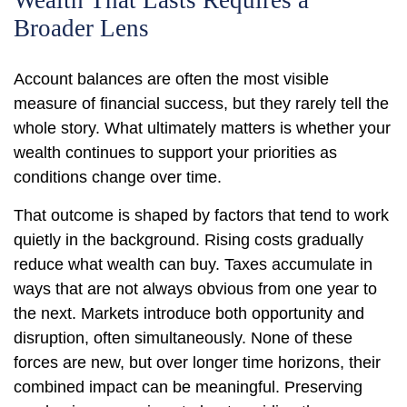
Wealth That Lasts Requires a
Broader Lens
Account balances are often the most visible
measure of financial success, but they rarely tell the
whole story. What ultimately matters is whether your
wealth continues to support your priorities as
conditions change over time.
That outcome is shaped by factors that tend to work
quietly in the background. Rising costs gradually
reduce what wealth can buy. Taxes accumulate in
ways that are not always obvious from one year to
the next. Markets introduce both opportunity and
disruption, often simultaneously. None of these
forces are new, but over longer time horizons, their
combined impact can be meaningful. Preserving