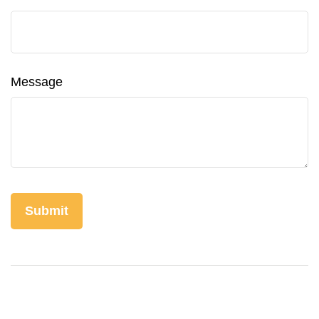
Message