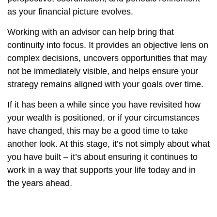
as your financial picture evolves.
Working with an advisor can help bring that
continuity into focus. It provides an objective lens on
complex decisions, uncovers opportunities that may
not be immediately visible, and helps ensure your
strategy remains aligned with your goals over time.
If it has been a while since you have revisited how
your wealth is positioned, or if your circumstances
have changed, this may be a good time to take
another look. At this stage, it’s not simply about what
you have built – it’s about ensuring it continues to
work in a way that supports your life today and in
the years ahead.