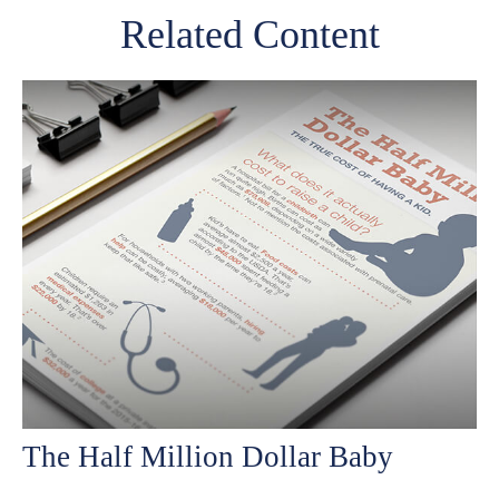
Related Content
The Half Million Dollar Baby