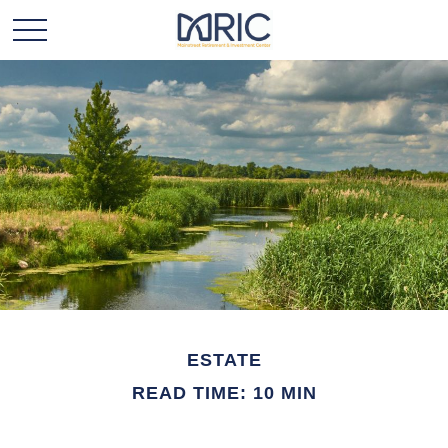
ESTATE
READ TIME: 10 MIN