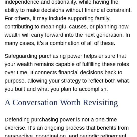
independence and optionality, while having the
ability to make decisions without financial constraint.
For others, it may include supporting family,
contributing to meaningful causes, or planning how
wealth will carry forward into the next generation. In
many cases, it’s a combination of all of these.
Safeguarding purchasing power helps ensure that
your wealth remains capable of fulfilling these roles
over time. It connects financial decisions back to
purpose, allowing your strategy to reflect both what
you built and what you plan to accomplish.
A Conversation Worth Revisiting
Defending purchasing power is not a one-time
exercise. It’s an ongoing process that benefits from
perspective, coordination, and periodic refinement