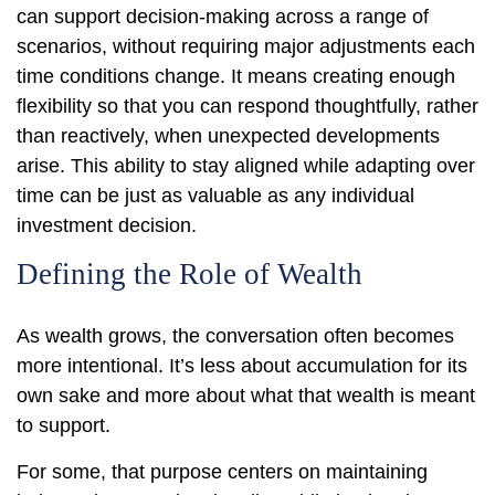
can support decision-making across a range of
scenarios, without requiring major adjustments each
time conditions change. It means creating enough
flexibility so that you can respond thoughtfully, rather
than reactively, when unexpected developments
arise. This ability to stay aligned while adapting over
time can be just as valuable as any individual
investment decision.
Defining the Role of Wealth
As wealth grows, the conversation often becomes
more intentional. It’s less about accumulation for its
own sake and more about what that wealth is meant
to support.
For some, that purpose centers on maintaining