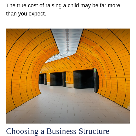
The true cost of raising a child may be far more
than you expect.
Choosing a Business Structure