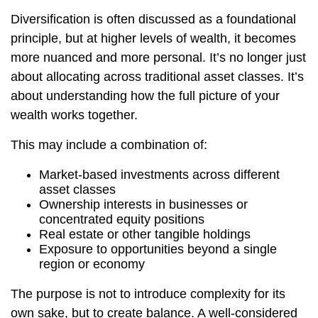
Diversification is often discussed as a foundational
principle, but at higher levels of wealth, it becomes
more nuanced and more personal. It’s no longer just
about allocating across traditional asset classes. It’s
about understanding how the full picture of your
wealth works together.
This may include a combination of:
Market-based investments across different
asset classes
Ownership interests in businesses or
concentrated equity positions
Real estate or other tangible holdings
Exposure to opportunities beyond a single
region or economy
The purpose is not to introduce complexity for its
own sake, but to create balance. A well-considered