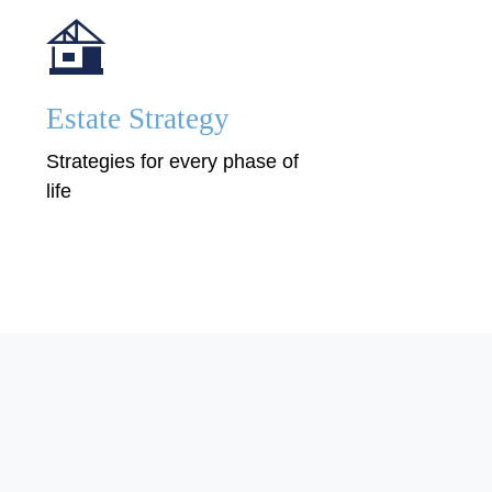
Estate Strategy
Strategies for every phase of
life