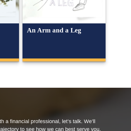
An Arm and a Leg
 a financial professional, let’s talk. We’ll
trajectory to see how we can best serve you.