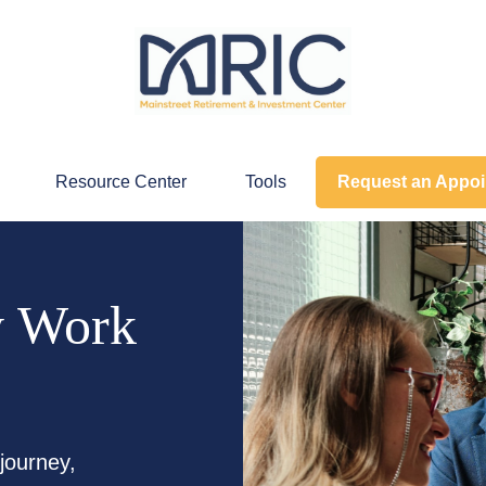
Resource Center
Tools
Request an Appo
y Work
journey,