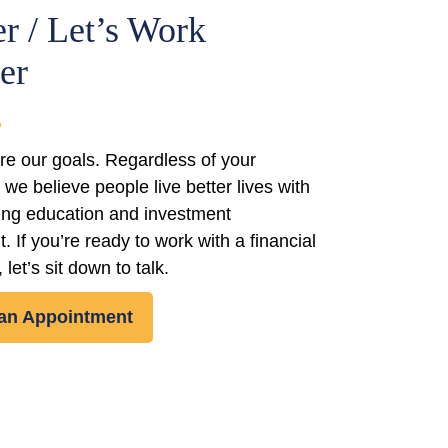
r / Let’s Work
er
re our goals. Regardless of your
we believe people live better lives with
ding education and investment
If you’re ready to work with a financial
 let’s sit down to talk.
an Appointment