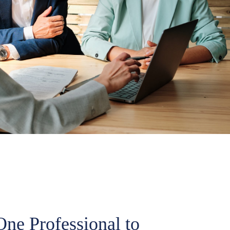
ne Professional to