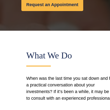
Request an Appointment
What We Do
When was the last time you sat down and
a practical conversation about your
investments? If it’s been a while, it may be
to consult with an experienced professiona