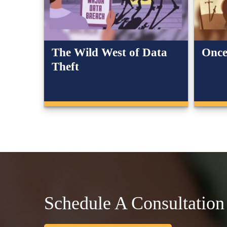
The Wild West of Data
Once
Theft
Schedule A Consultation