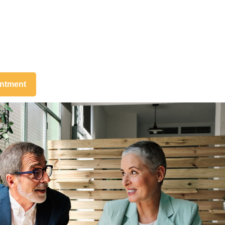
intment