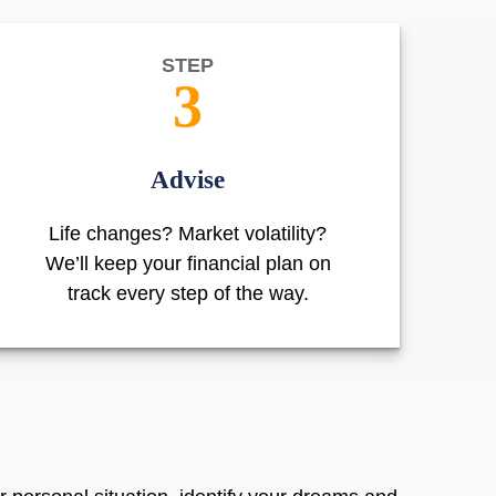
STEP
3
Advise
Life changes? Market volatility?
We’ll keep your financial plan on
track every step of the way.