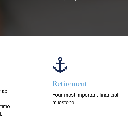
Retirement
 had
Your most important financial
milestone
 time
l.