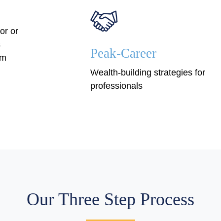
or or
s
Peak-Career
em
Wealth-building strategies for
professionals
Our Three Step Process