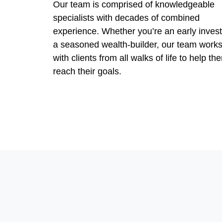
Our team is comprised of knowledgeable
specialists with decades of combined
experience. Whether you’re an early invest
a seasoned wealth-builder, our team work
with clients from all walks of life to help th
reach their goals.