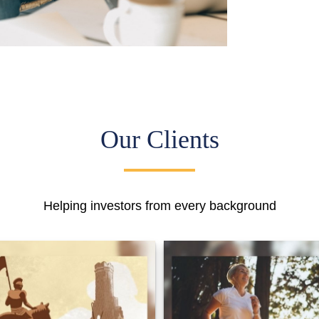
Our Clients
Helping investors from every background