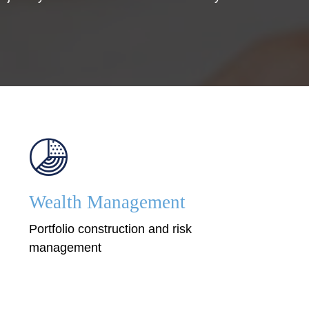
Wealth Management
Portfolio construction and risk
management