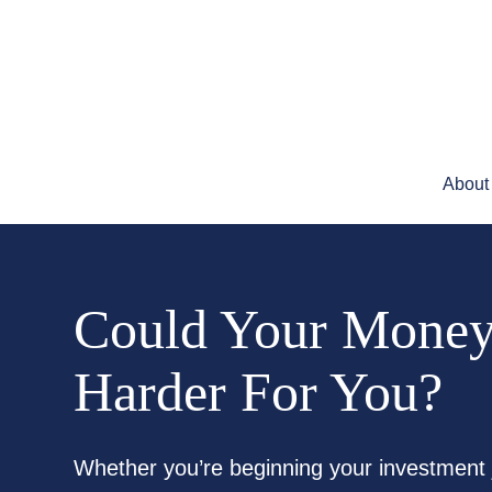
About
Could Your Mone
Harder For You?
Whether you’re beginning your investment 