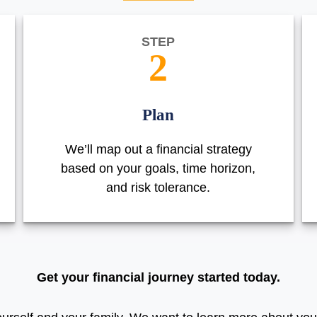
STEP
2
Plan
We’ll map out a financial strategy
based on your goals, time horizon,
and risk tolerance.
Get your financial journey started today.