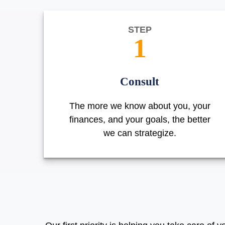
STEP
1
Consult
The more we know about you, your
finances, and your goals, the better
we can strategize.