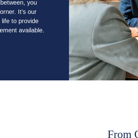
n between, you
rner. It’s our
life to provide
gement available.
From O