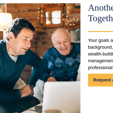
Anothe
Togeth
Your goals a
background, 
wealth-buil
management. 
professional,
Request 