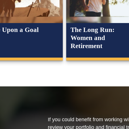
 Upon a Goal
The Long Run:
Women and
Retirement
If you could benefit from working with
review your portfolio and financial 