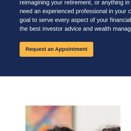
reimagining your retirement, or anything i
need an experienced professional in your co
goal to serve every aspect of your financial 
the best investor advice and wealth mana
Request an Appointment