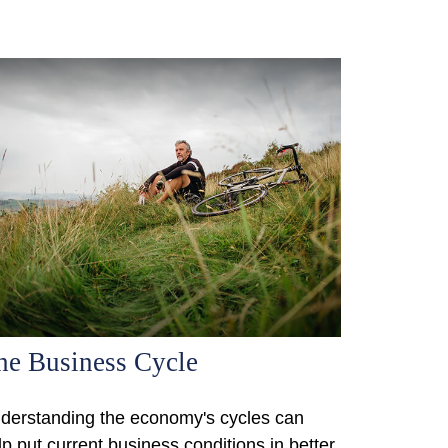
he Business Cycle
derstanding the economy's cycles can
lp put current business conditions in better