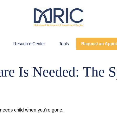
Resource Center
Tools
Request an Appo
re Is Needed: The S
l needs child when you’re gone.