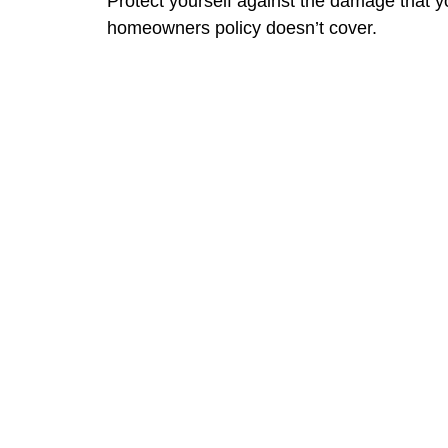
Protect yourself against the damage that y
homeowners policy doesn’t cover.