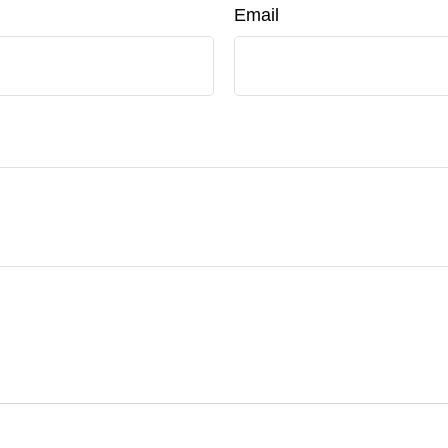
Email