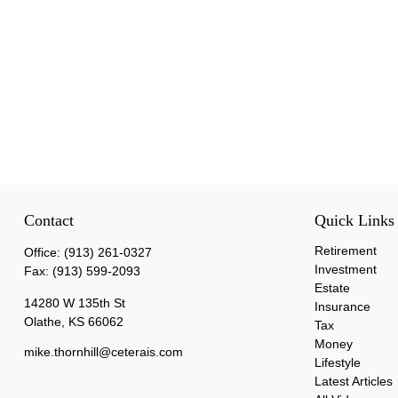
Contact
Quick Links
Retirement
Office:
(913) 261-0327
Investment
Fax:
(913) 599-2093
Estate
14280 W 135th St
Insurance
Olathe,
KS
66062
Tax
Money
mike.thornhill@ceterais.com
Lifestyle
Latest Articles