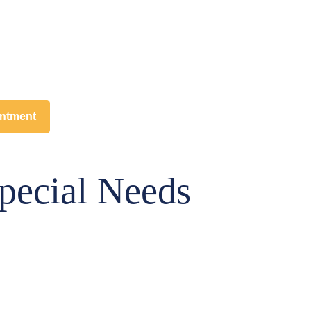
intment
pecial Needs