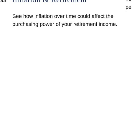
our
pe
See how inflation over time could affect the
purchasing power of your retirement income.