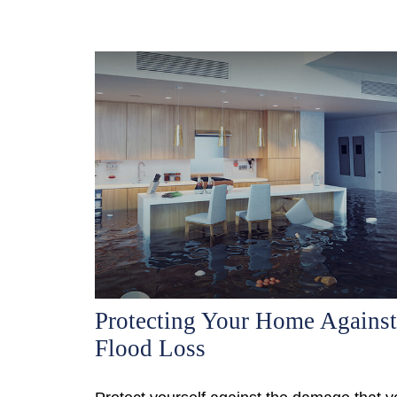
Protecting Your Home Against
Flood Loss