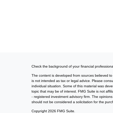
Check the background of your financial profession
The content is developed from sources believed to b
is not intended as tax or legal advice. Please consul
individual situation. Some of this material was de
topic that may be of interest. FMG Suite is not affi
- registered investment advisory firm. The opinion
should not be considered a solicitation for the purc
Copyright 2026 FMG Suite.