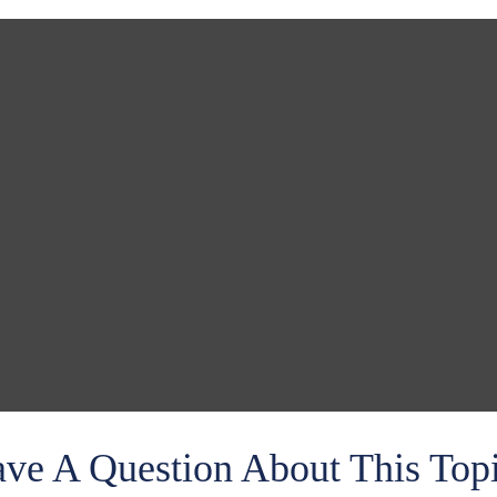
ve A Question About This Top