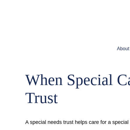
About
When Special Ca
Trust
A special needs trust helps care for a specia