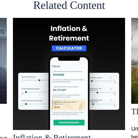
Related Content
T
Un
Inflation & Retirement
he