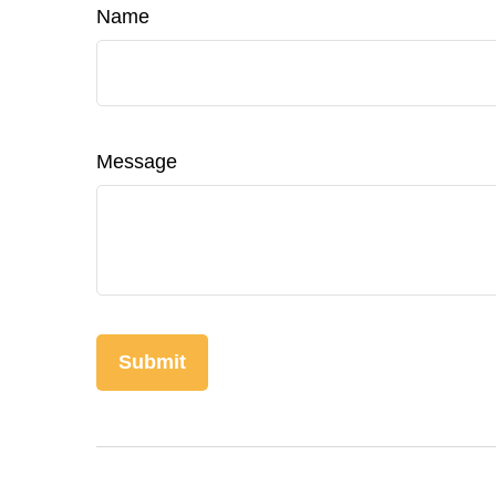
Name
Message