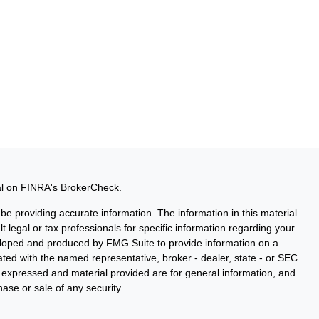
al on FINRA's
BrokerCheck
.
e providing accurate information. The information in this material
t legal or tax professionals for specific information regarding your
veloped and produced by FMG Suite to provide information on a
liated with the named representative, broker - dealer, state - or SEC
s expressed and material provided are for general information, and
hase or sale of any security.