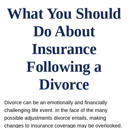
What You Should
Do About
Insurance
Following a
Divorce
Divorce can be an emotionally and financially
challenging life event. In the face of the many
possible adjustments divorce entails, making
changes to insurance coverage may be overlooked.