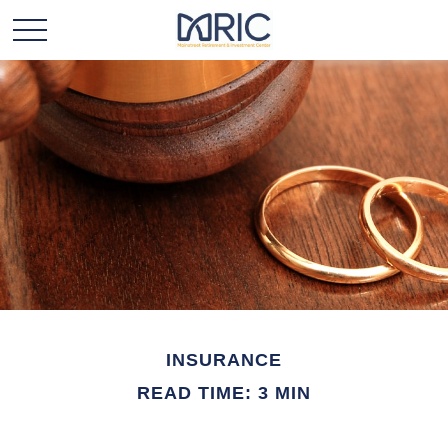
INSURANCE
READ TIME: 3 MIN