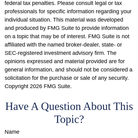
federal tax penalties. Please consult legal or tax
professionals for specific information regarding your
individual situation. This material was developed
and produced by FMG Suite to provide information
on a topic that may be of interest. FMG Suite is not
affiliated with the named broker-dealer, state- or
SEC-registered investment advisory firm. The
opinions expressed and material provided are for
general information, and should not be considered a
solicitation for the purchase or sale of any security.
Copyright
2026 FMG Suite.
Have A Question About This
Topic?
Name