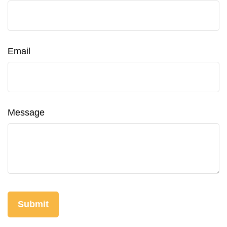
Email
Message