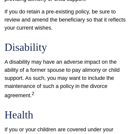
If you do retain a pre-existing policy, be sure to
review and amend the beneficiary so that it reflects
your current wishes.
Disability
A disability may have an adverse impact on the
ability of a former spouse to pay alimony or child
support. As such, you may want to include the
maintenance of such a policy in the divorce
2
agreement.
Health
If you or your children are covered under your