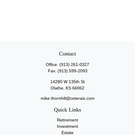
Contact
Office:
(913) 261-0327
Fax:
(913) 599-2093
14280 W 135th St
Olathe,
KS
66062
mike.thornhill@ceterais.com
Quick Links
Retirement
Investment
Estate