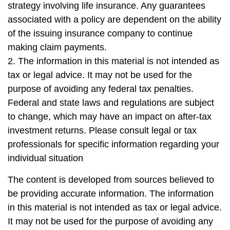
strategy involving life insurance. Any guarantees
associated with a policy are dependent on the ability
of the issuing insurance company to continue
making claim payments.
2. The information in this material is not intended as
tax or legal advice. It may not be used for the
purpose of avoiding any federal tax penalties.
Federal and state laws and regulations are subject
to change, which may have an impact on after-tax
investment returns. Please consult legal or tax
professionals for specific information regarding your
individual situation
The content is developed from sources believed to
be providing accurate information. The information
in this material is not intended as tax or legal advice.
It may not be used for the purpose of avoiding any