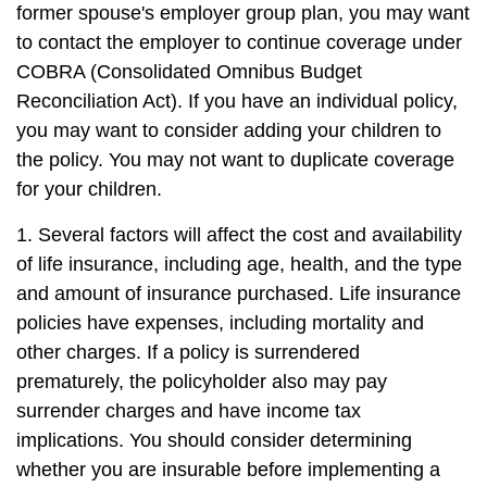
former spouse's employer group plan, you may want
to contact the employer to continue coverage under
COBRA (Consolidated Omnibus Budget
Reconciliation Act). If you have an individual policy,
you may want to consider adding your children to
the policy. You may not want to duplicate coverage
for your children.
1. Several factors will affect the cost and availability
of life insurance, including age, health, and the type
and amount of insurance purchased. Life insurance
policies have expenses, including mortality and
other charges. If a policy is surrendered
prematurely, the policyholder also may pay
surrender charges and have income tax
implications. You should consider determining
whether you are insurable before implementing a