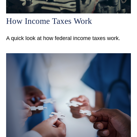
How Income Taxes Work
A quick look at how federal income taxes work.