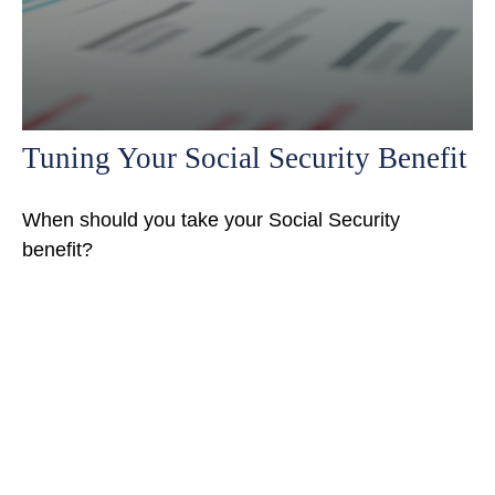
Tuning Your Social Security Benefit
When should you take your Social Security
benefit?