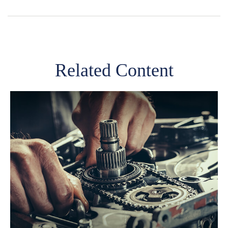
Related Content