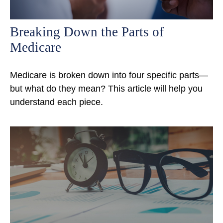
Breaking Down the Parts of
Medicare
Medicare is broken down into four specific parts—
but what do they mean? This article will help you
understand each piece.