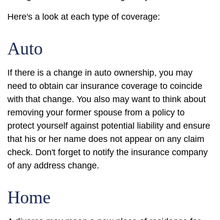
Here's a look at each type of coverage:
Auto
If there is a change in auto ownership, you may
need to obtain car insurance coverage to coincide
with that change. You also may want to think about
removing your former spouse from a policy to
protect yourself against potential liability and ensure
that his or her name does not appear on any claim
check. Don't forget to notify the insurance company
of any address change.
Home