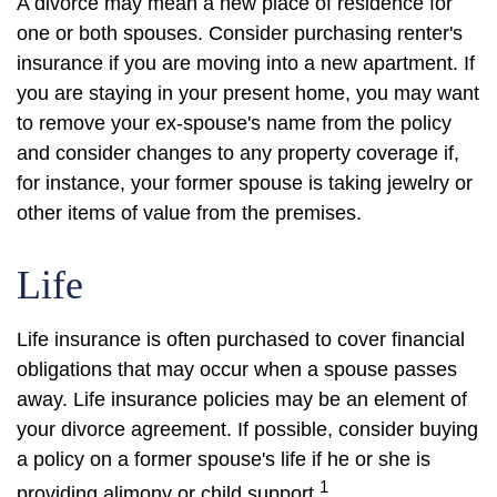
A divorce may mean a new place of residence for
one or both spouses. Consider purchasing renter's
insurance if you are moving into a new apartment. If
you are staying in your present home, you may want
to remove your ex-spouse's name from the policy
and consider changes to any property coverage if,
for instance, your former spouse is taking jewelry or
other items of value from the premises.
Life
Life insurance is often purchased to cover financial
obligations that may occur when a spouse passes
away. Life insurance policies may be an element of
your divorce agreement. If possible, consider buying
a policy on a former spouse's life if he or she is
1
providing alimony or child support.