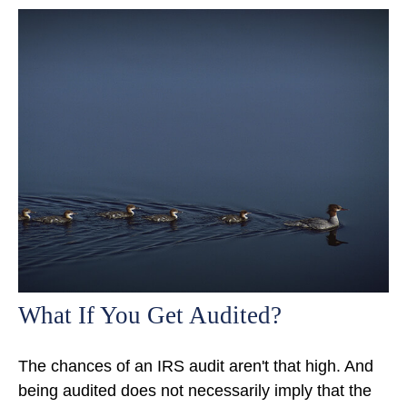
What If You Get Audited?
The chances of an IRS audit aren't that high. And
being audited does not necessarily imply that the