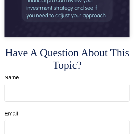
Have A Question About This
Topic?
Name
Email