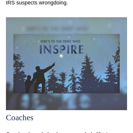
IRS suspects wrongdoing.
Coaches