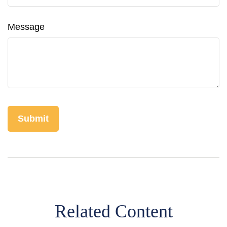
Message
Related Content