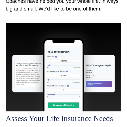
Coaches have helped you your whole life, in ways
big and small. We'd like to be one of them.
Assess Your Life Insurance Needs