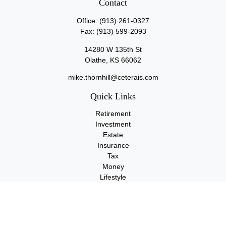
Contact
Office:
(913) 261-0327
Fax:
(913) 599-2093
14280 W 135th St
Olathe,
KS
66062
mike.thornhill@ceterais.com
Quick Links
Retirement
Investment
Estate
Insurance
Tax
Money
Lifestyle
Latest Articles
All Videos
All Calculators