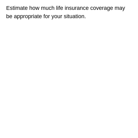
Estimate how much life insurance coverage may
be appropriate for your situation.