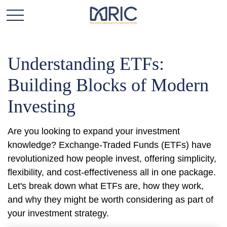
Understanding ETFs:
Building Blocks of Modern
Investing
Are you looking to expand your investment
knowledge? Exchange-Traded Funds (ETFs) have
revolutionized how people invest, offering simplicity,
flexibility, and cost-effectiveness all in one package.
Let's break down what ETFs are, how they work,
and why they might be worth considering as part of
your investment strategy.