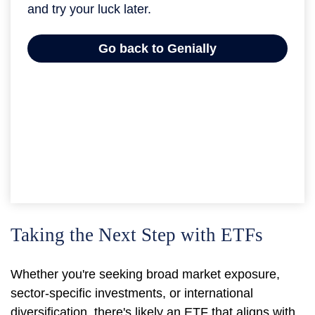
Taking the Next Step with ETFs
Whether you're seeking broad market exposure,
sector-specific investments, or international
diversification, there's likely an ETF that aligns with