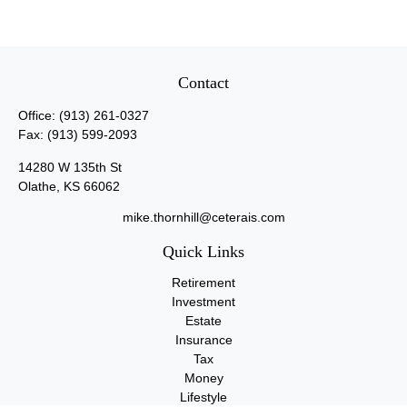
Contact
Office:
(913) 261-0327
Fax:
(913) 599-2093
14280 W 135th St
Olathe,
KS
66062
mike.thornhill@ceterais.com
Quick Links
Retirement
Investment
Estate
Insurance
Tax
Money
Lifestyle