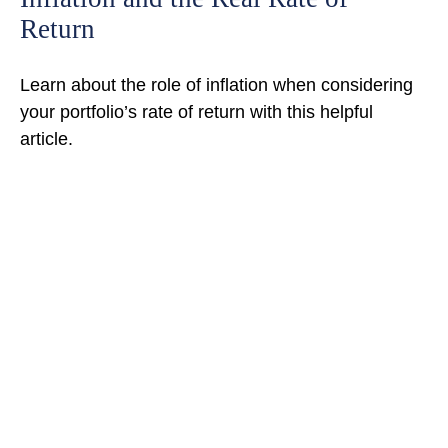
Return
Learn about the role of inflation when considering
your portfolio’s rate of return with this helpful
article.