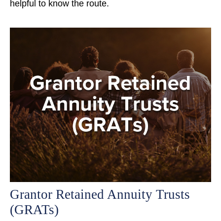
helpful to know the route.
Grantor Retained Annuity Trusts
(GRATs)