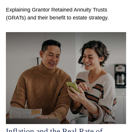
Explaining Grantor Retained Annuity Trusts
(GRATs) and their benefit to estate strategy.
Inflation and the Real Rate of