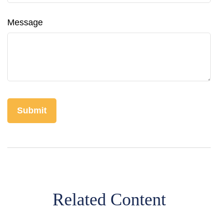
Message
Related Content