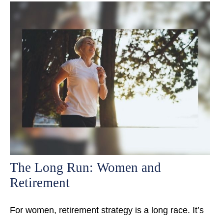
The Long Run: Women and
Retirement
For women, retirement strategy is a long race. It’s