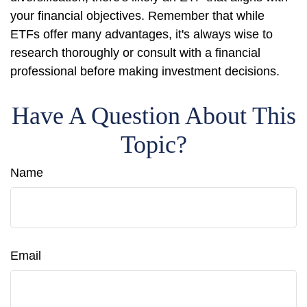
your financial objectives. Remember that while
ETFs offer many advantages, it's always wise to
research thoroughly or consult with a financial
professional before making investment decisions.
Have A Question About This
Topic?
Name
Email