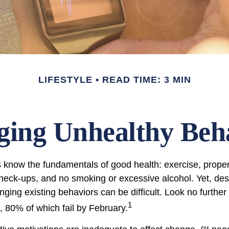
LIFESTYLE
READ TIME: 3 MIN
ing Unhealthy Beh
know the fundamentals of good health: exercise, proper d
check-ups, and no smoking or excessive alcohol. Yet, desp
ging existing behaviors can be difficult. Look no furthe
1
, 80% of which fail by February.