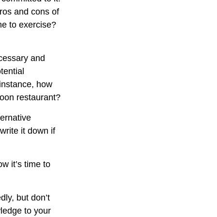
pros and cons of
me to exercise?
ecessary and
tential
 instance, how
poon restaurant?
ternative
rite it down if
w it’s time to
dly, but don’t
wledge to your