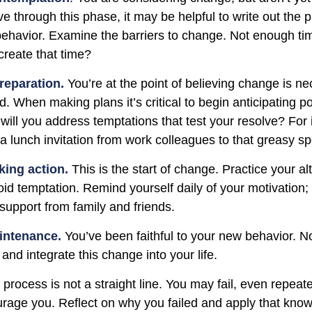
e through this phase, it may be helpful to write out the 
ehavior. Examine the barriers to change. Not enough ti
reate that time?
reparation.
You’re at the point of believing change is n
 When making plans it’s critical to begin anticipating po
will you address temptations that test your resolve? For
 a lunch invitation from work colleagues to that greasy s
king action.
This is the start of change. Practice your al
oid temptation. Remind yourself daily of your motivation; w
support from family and friends.
intenance.
You’ve been faithful to your new behavior. No
and integrate this change into your life.
rocess is not a straight line. You may fail, even repeate
courage you. Reflect on why you failed and apply that kno