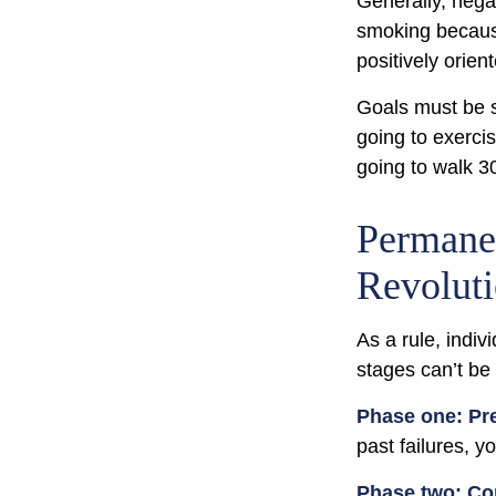
Generally, negat
smoking because
positively orien
Goals must be sp
going to exerci
going to walk 3
Permanen
Revolut
As a rule, indi
stages can’t be
Phase one: Pr
past failures, 
Phase two: Co