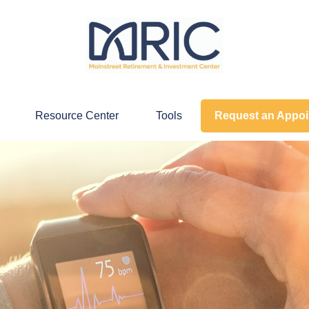
Resource Center
Tools
Request an Appo