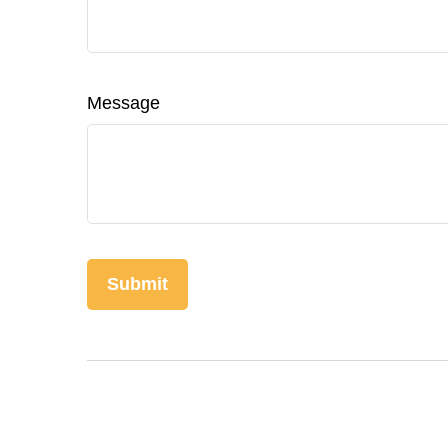
Message