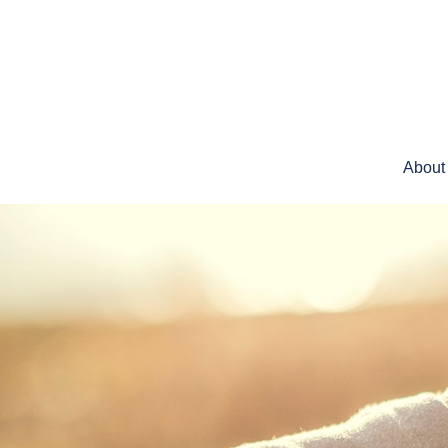
About