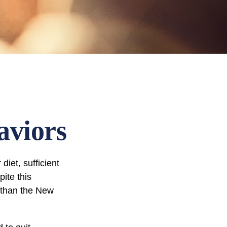
aviors
iet, sufficient
ite this
r than the New