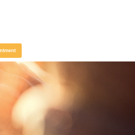
intment