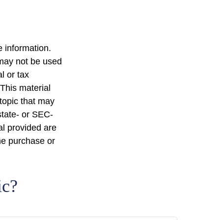
 information.
t may not be used
l or tax
 This material
topic that may
state- or SEC-
al provided are
the purchase or
ic?