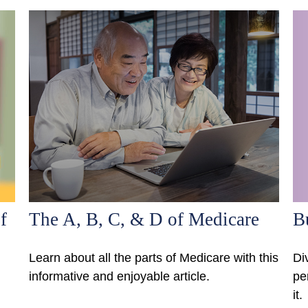
f
The A, B, C, & D of Medicare
B
Learn about all the parts of Medicare with this
Di
informative and enjoyable article.
pe
it.