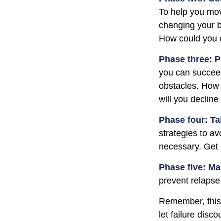
To help you mov
changing your b
How could you c
Phase three: P
you can succeed.
obstacles. How 
will you decline
Phase four: Ta
strategies to av
necessary. Get 
Phase five: Ma
prevent relapse 
Remember, this p
let failure dis