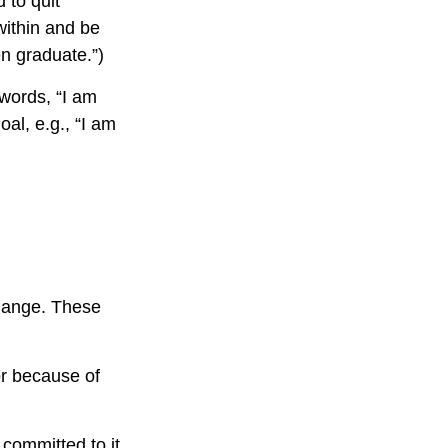
 to quit
within and be
en graduate.”)
 words, “I am
al, e.g., “I am
change. These
r because of
 committed to it.