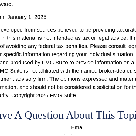
rward.
, January 1, 2025
developed from sources believed to be providing accurate
in this material is not intended as tax or legal advice. I
of avoiding any federal tax penalties. Please consult lega
r specific information regarding your individual situation.
nd produced by FMG Suite to provide information on a 
FMG Suite is not affiliated with the named broker-dealer, 
stment advisory firm. The opinions expressed and materi
rmation, and should not be considered a solicitation for 
urity. Copyright
2026 FMG Suite.
ve A Question About This Top
Email