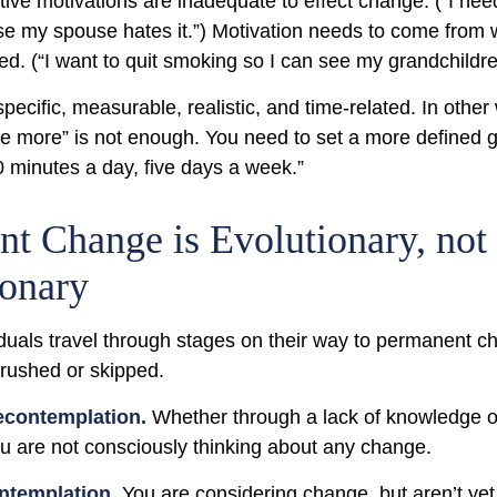
ive motivations are inadequate to effect change. (“I need
 my spouse hates it.”) Motivation needs to come from 
ted. (“I want to quit smoking so I can see my grandchildr
ecific, measurable, realistic, and time-related. In other
se more” is not enough. You need to set a more defined go
0 minutes a day, five days a week.”
t Change is Evolutionary, not
ionary
viduals travel through stages on their way to permanent 
 rushed or skipped.
econtemplation.
Whether through a lack of knowledge o
you are not consciously thinking about any change.
ntemplation
. You are considering change, but aren’t yet