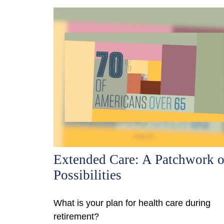
Extended Care: A Patchwork o
Possibilities
What is your plan for health care during
retirement?