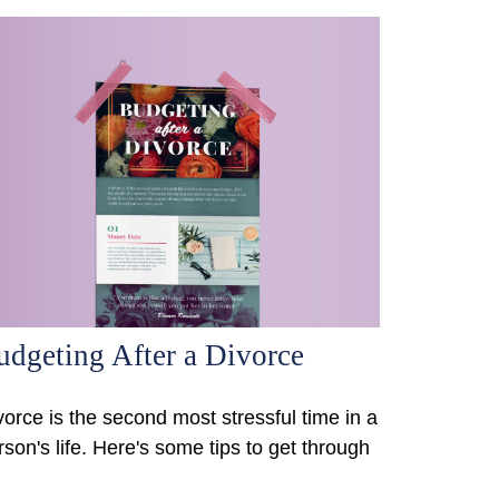
udgeting After a Divorce
vorce is the second most stressful time in a
rson's life. Here's some tips to get through