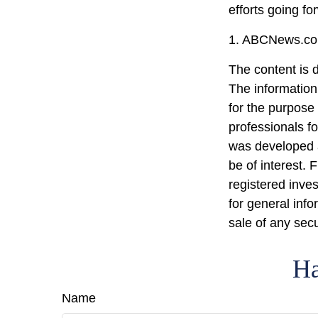
efforts going fo
1. ABCNews.com
The content is 
The information 
for the purpose 
professionals fo
was developed a
be of interest. 
registered inve
for general info
sale of any sec
Ha
Name