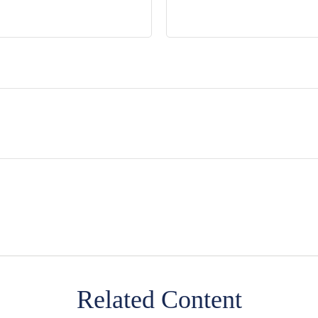
Related Content