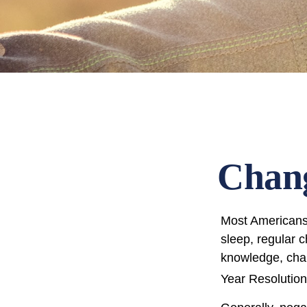
Chang
Most Americans 
sleep, regular 
knowledge, chan
Year Resolution