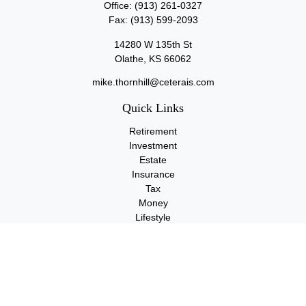
Office:
(913) 261-0327
Fax:
(913) 599-2093
14280 W 135th St
Olathe,
KS
66062
mike.thornhill@ceterais.com
Quick Links
Retirement
Investment
Estate
Insurance
Tax
Money
Lifestyle
Latest Articles
All Videos
All Calculators
Check the background of your financial professional on FINRA's
BrokerCheck
.