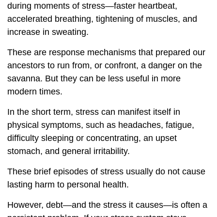
during moments of stress—faster heartbeat,
accelerated breathing, tightening of muscles, and
increase in sweating.
These are response mechanisms that prepared our
ancestors to run from, or confront, a danger on the
savanna. But they can be less useful in more
modern times.
In the short term, stress can manifest itself in
physical symptoms, such as headaches, fatigue,
difficulty sleeping or concentrating, an upset
stomach, and general irritability.
These brief episodes of stress usually do not cause
lasting harm to personal health.
However, debt—and the stress it causes—is often a