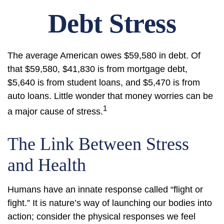
Debt Stress
The average American owes $59,580 in debt. Of
that $59,580, $41,830 is from mortgage debt,
$5,640 is from student loans, and $5,470 is from
auto loans. Little wonder that money worries can be
1
a major cause of stress.
The Link Between Stress
and Health
Humans have an innate response called “flight or
fight.” It is nature’s way of launching our bodies into
action; consider the physical responses we feel