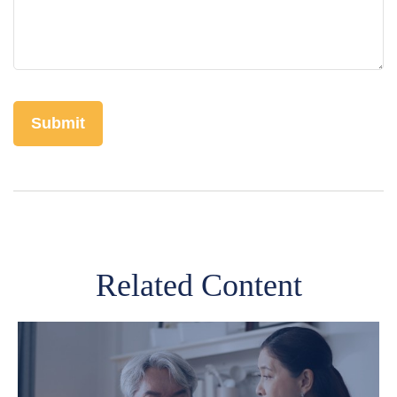
Related Content