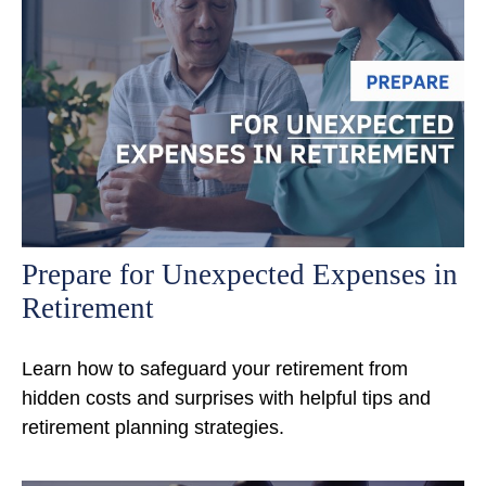
Prepare for Unexpected Expenses in
Retirement
Learn how to safeguard your retirement from
hidden costs and surprises with helpful tips and
retirement planning strategies.