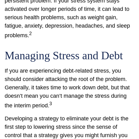
persistent problem. If your stress system stays
activated over longer periods of time, it can lead to
serious health problems, such as weight gain,
fatigue, anxiety, depression, headaches, and sleep
2
problems.
Managing Stress and Debt
If you are experiencing debt-related stress, you
should consider attacking the root of the problem.
Generally, it takes time to work down debt, but that
doesn’t mean you can’t manage the stress during
3
the interim period.
Developing a strategy to eliminate your debt is the
first step to lowering stress since the sense of
control that a strategy gives you might furnish you