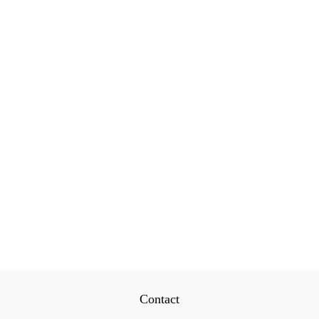
Contact