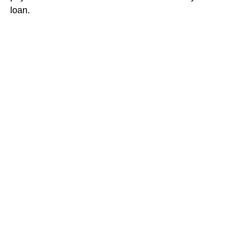
loan.