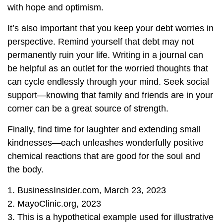
with hope and optimism.
It’s also important that you keep your debt worries in
perspective. Remind yourself that debt may not
permanently ruin your life. Writing in a journal can
be helpful as an outlet for the worried thoughts that
can cycle endlessly through your mind. Seek social
support—knowing that family and friends are in your
corner can be a great source of strength.
Finally, find time for laughter and extending small
kindnesses—each unleashes wonderfully positive
chemical reactions that are good for the soul and
the body.
1. BusinessInsider.com, March 23, 2023
2.
MayoClinic.org, 2023
3. This is a hypothetical example used for illustrative