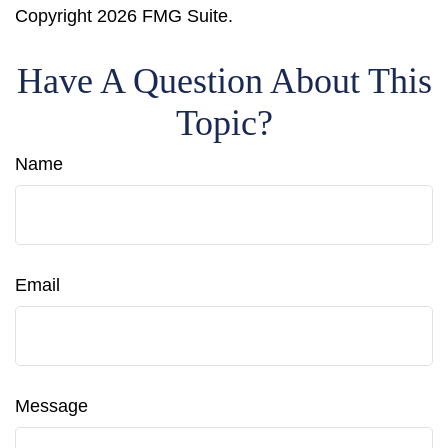
Copyright
2026 FMG Suite.
Have A Question About This
Topic?
Name
Email
Message