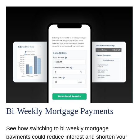
Bi-Weekly Mortgage Payments
See how switching to bi-weekly mortgage
payments could reduce interest and shorten your