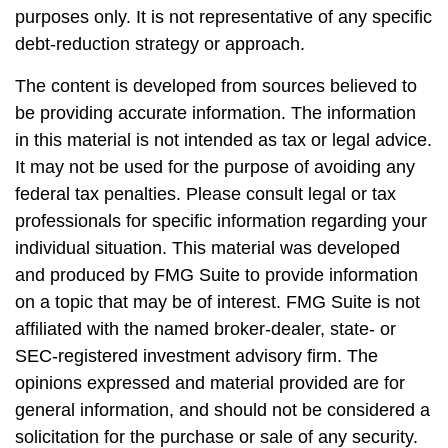
purposes only. It is not representative of any specific
debt-reduction strategy or approach.
The content is developed from sources believed to
be providing accurate information. The information
in this material is not intended as tax or legal advice.
It may not be used for the purpose of avoiding any
federal tax penalties. Please consult legal or tax
professionals for specific information regarding your
individual situation. This material was developed
and produced by FMG Suite to provide information
on a topic that may be of interest. FMG Suite is not
affiliated with the named broker-dealer, state- or
SEC-registered investment advisory firm. The
opinions expressed and material provided are for
general information, and should not be considered a
solicitation for the purchase or sale of any security.