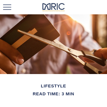
LIFESTYLE
READ TIME: 3 MIN