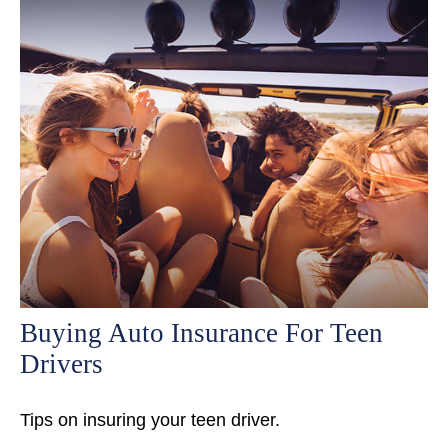
Buying Auto Insurance For Teen
Drivers
Tips on insuring your teen driver.