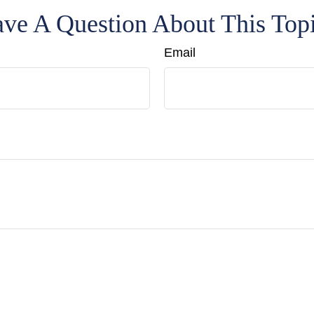
ve A Question About This Top
Email