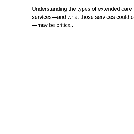
Understanding the types of extended care
services—and what those services could c
—may be critical.