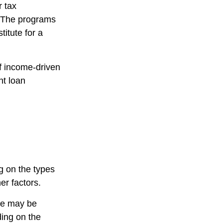
r tax
n. The programs
itute for a
f income-driven
nt loan
g on the types
er factors.
ce may be
ing on the