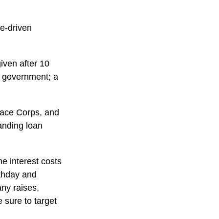
me-driven
iven after 10
al government; a
ace Corps, and
tanding loan
e interest costs
rthday and
any raises,
 sure to target