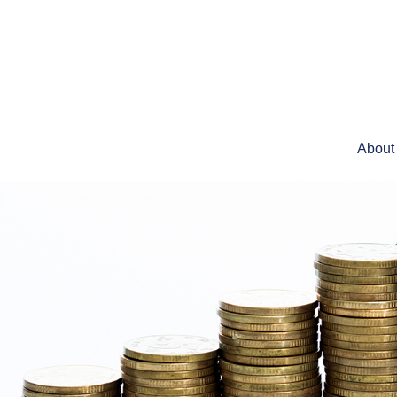
About