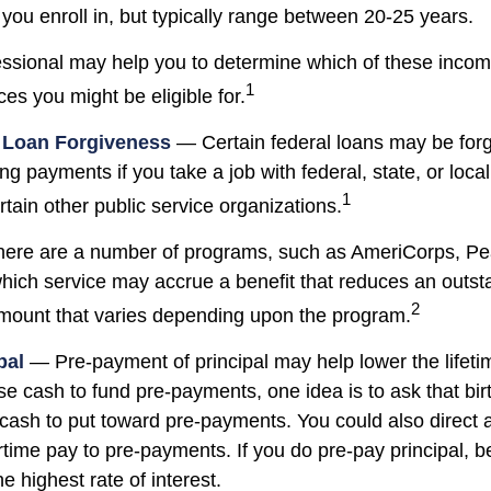
you enroll in, but typically range between 20-25 years.
fessional may help you to determine which of these inco
1
es you might be eligible for.
e Loan Forgiveness
— Certain federal loans may be forg
ing payments if you take a job with federal, state, or loc
1
ertain other public service organizations.
re are a number of programs, such as AmeriCorps, Pe
 which service may accrue a benefit that reduces an outs
2
mount that varies depending upon the program.
pal
— Pre-payment of principal may help lower the lifetim
ise cash to fund pre-payments, one idea is to ask that bi
e cash to put toward pre-payments. You could also direct 
time pay to pre-payments. If you do pre-pay principal, be
he highest rate of interest.