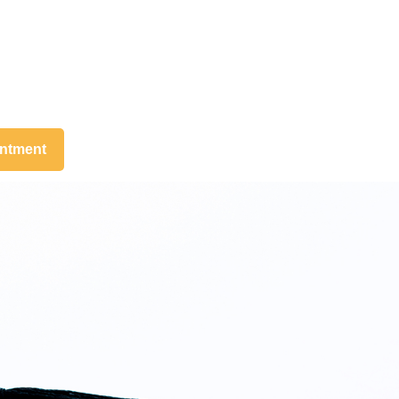
intment