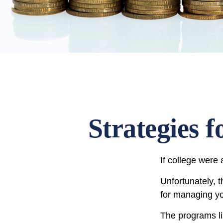
Strategies 
If college were 
Unfortunately, 
for managing yo
The programs li