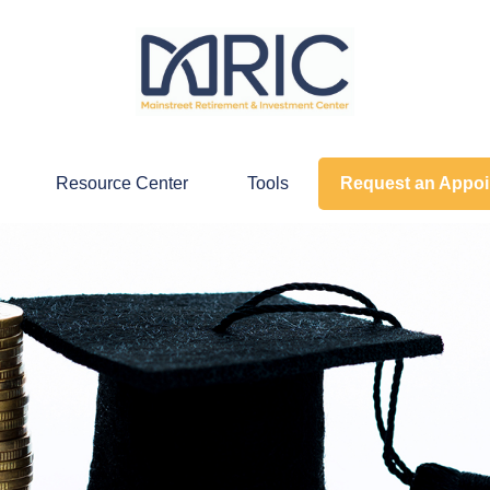
Resource Center
Tools
Request an Appo