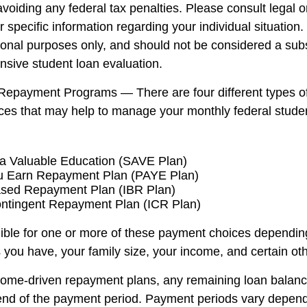
voiding any federal tax penalties. Please consult legal o
r specific information regarding your individual situatio
ional purposes only, and should not be considered a subst
sive student loan evaluation.
Repayment Programs — There are four different types o
es that may help to manage your monthly federal stude
a Valuable Education (SAVE Plan)
u Earn Repayment Plan (PAYE Plan)
sed Repayment Plan (IBR Plan)
ntingent Repayment Plan (ICR Plan)
ible for one or more of these payment choices dependin
 you have, your family size, your income, and certain oth
come-driven repayment plans, any remaining loan balan
 end of the payment period. Payment periods vary depend