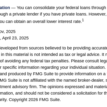
ation
— You can consolidate your federal loans through 
ough a private lender if you have private loans. However,
1
u can obtain an overall lower interest rate.
ov, 2025
, April 23, 2025
developed from sources believed to be providing accurate
in this material is not intended as tax or legal advice. I
of avoiding any federal tax penalties. Please consult lega
r specific information regarding your individual situation.
nd produced by FMG Suite to provide information on a 
FMG Suite is not affiliated with the named broker-dealer, 
stment advisory firm. The opinions expressed and materi
rmation, and should not be considered a solicitation for 
urity. Copyright
2026 FMG Suite.