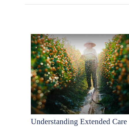
Understanding Extended Care