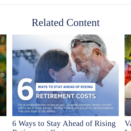
Related Content
6 Ways to Stay Ahead of Rising
V