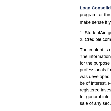
Loan Consolid
program, or thr
make sense if yo
1. StudentAid.g
2. Credible.com
The content is 
The information 
for the purpose 
professionals fo
was developed a
be of interest. 
registered inve
for general info
sale of any sec