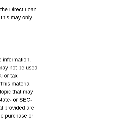
the Direct Loan
 this may only
 information.
t may not be used
l or tax
 This material
topic that may
state- or SEC-
al provided are
the purchase or