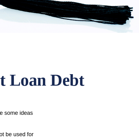
nt Loan Debt
are some ideas
ot be used for