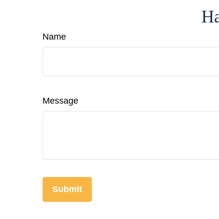
Ha
Name
Message