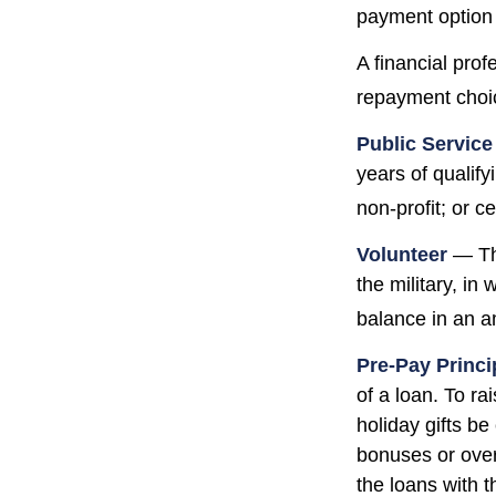
payment option 
A financial pro
repayment choic
Public Servic
years of qualify
non-profit; or c
Volunteer
— The
the military, in
balance in an a
Pre-Pay Princi
of a loan. To ra
holiday gifts b
bonuses or over
the loans with t