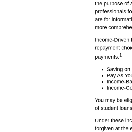
the purpose of a
professionals fo
are for informat
more comprehen
Income-Driven 
repayment choic
1
payments:
Saving on 
Pay As Yo
Income-Ba
Income-Co
You may be elig
of student loans
Under these in
forgiven at the