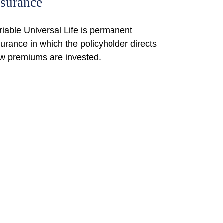
nsurance
riable Universal Life is permanent
surance in which the policyholder directs
w premiums are invested.