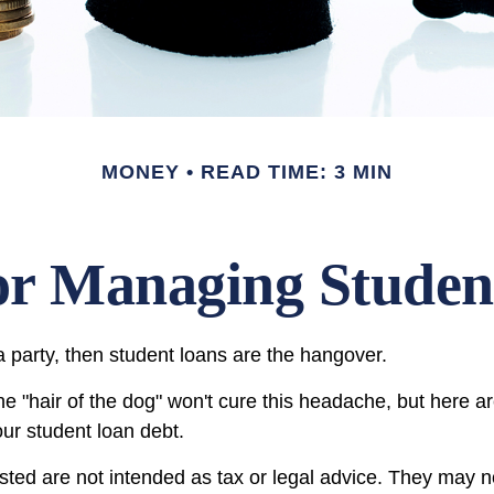
MONEY
READ TIME: 3 MIN
for Managing Stude
a party, then student loans are the hangover.
the "hair of the dog" won't cure this headache, but here 
ur student loan debt.
sted are not intended as tax or legal advice. They may n