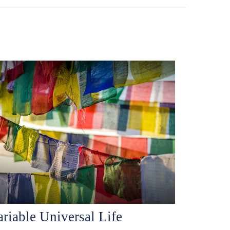
ariable Universal Life