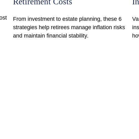
Retirement Costs
I
ost
From investment to estate planning, these 6
Va
strategies help retirees manage inflation risks
in
and maintain financial stability.
ho