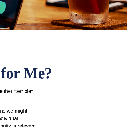
 for Me?
ther “terrible”
ons we might
dividual.”
nuity is relevant