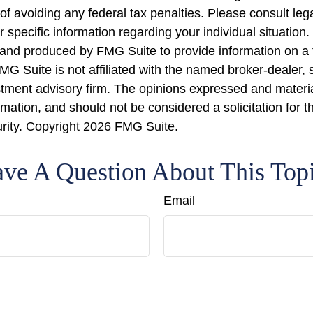
of avoiding any federal tax penalties. Please consult lega
r specific information regarding your individual situation.
nd produced by FMG Suite to provide information on a 
FMG Suite is not affiliated with the named broker-dealer, 
stment advisory firm. The opinions expressed and materi
rmation, and should not be considered a solicitation for 
urity. Copyright
2026 FMG Suite.
ve A Question About This Top
Email