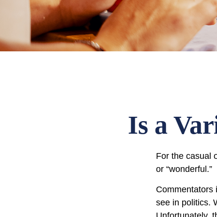
Is a Va
For the casual o
or “wonderful.”
Commentators in
see in politics.
Unfortunately, t