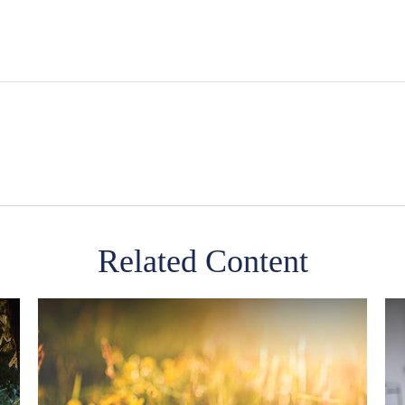
Related Content