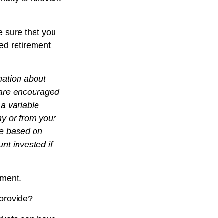
e sure that you
ied retirement
mation about
 are encouraged
 a variable
ny or from your
lue based on
nt invested if
gment.
 provide?