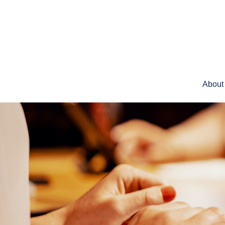
About