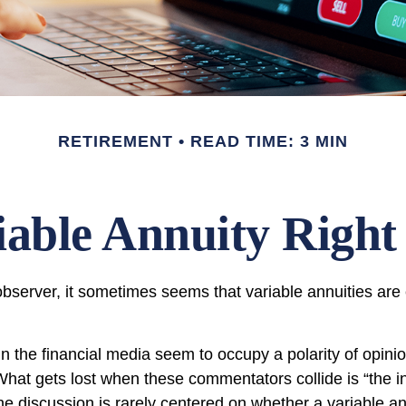
RETIREMENT
READ TIME: 3 MIN
riable Annuity Right
bserver, it sometimes seems that variable annuities are ei
 the financial media seem to occupy a polarity of opini
 What gets lost when these commentators collide is “the in
he discussion is rarely centered on whether a variable an