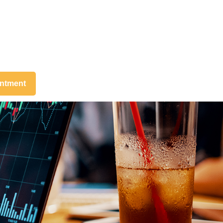
intment