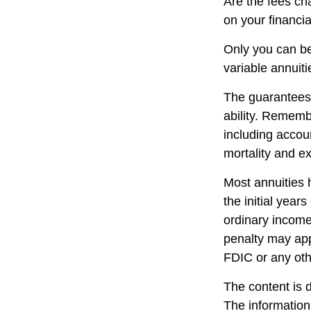
Are the fees cha
on your financia
Only you can be
variable annuit
The guarantees 
ability. Remembe
including accou
mortality and e
Most annuities 
the initial yea
ordinary income
penalty may app
FDIC or any ot
The content is 
The information 