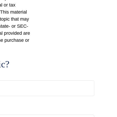
l or tax
 This material
topic that may
state- or SEC-
al provided are
the purchase or
ic?