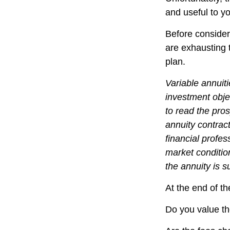
and useful to y
Before consider
are exhausting t
plan.
Variable annuit
investment obje
to read the pro
annuity contrac
financial profes
market conditio
the annuity is 
At the end of th
Do you value th