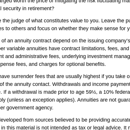
rged worth the price of mitigating the risk fluctuating m
l security in retirement?
 the judge of what constitutes value to you. Leave the p
ies to others and focus on whether they make sense for y
of an annuity contract depend on the issuing company’s
r variable annuities have contract limitations, fees, an
nt and administrative fees, underlying investment mana
xpense fees, and charges for optional benefits.
have surrender fees that are usually highest if you take 
rs of the annuity contact. Withdrawals and income paymen
. If a withdrawal is made prior to age 59½, a 10% federa
ly (unless an exception applies). Annuities are not guar
her government agency.
developed from sources believed to be providing accurate
in this material is not intended as tax or legal advice. I