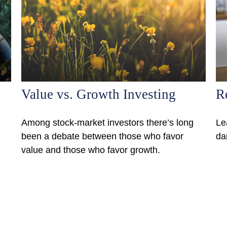
Value vs. Growth Investing
R
Among stock-market investors there’s long
Le
been a debate between those who favor
da
value and those who favor growth.