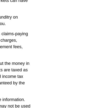
arkets can have
unditry on
ou.
 claims-paying
d charges,
gement fees,
out the money in
ts are taxed as
l income tax
anteed by the
 information.
t may not be used