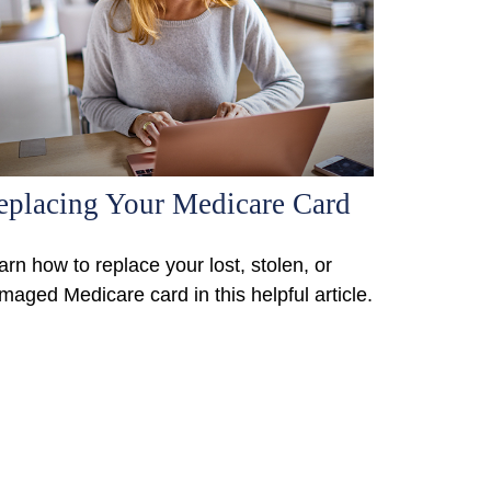
eplacing Your Medicare Card
arn how to replace your lost, stolen, or
maged Medicare card in this helpful article.