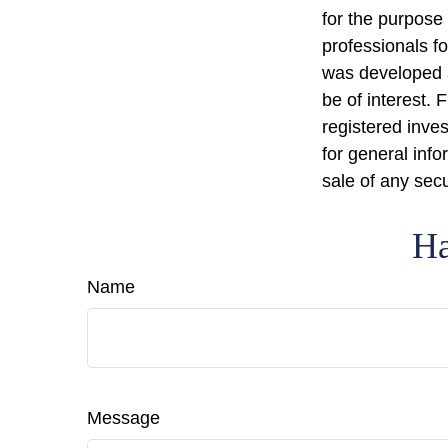
for the purpose 
professionals fo
was developed a
be of interest. 
registered inve
for general info
sale of any sec
Ha
Name
Message