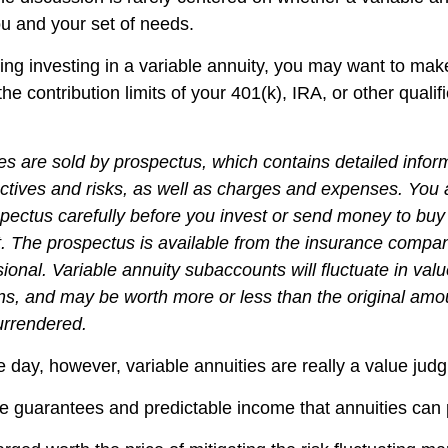
ou and your set of needs.
ing investing in a variable annuity, you may want to mak
he contribution limits of your 401(k), IRA, or other qualif
ies are sold by prospectus, which contains detailed infor
ctives and risks, as well as charges and expenses. You
spectus carefully before you invest or send money to buy
t. The prospectus is available from the insurance compa
sional. Variable annuity subaccounts will fluctuate in va
ns, and may be worth more or less than the original amou
surrendered.
e day, however, variable annuities are really a value jud
e guarantees and predictable income that annuities can