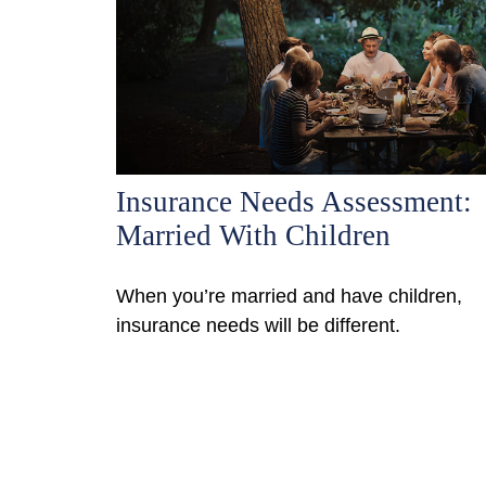
Insurance Needs Assessment:
Married With Children
When you’re married and have children,
insurance needs will be different.