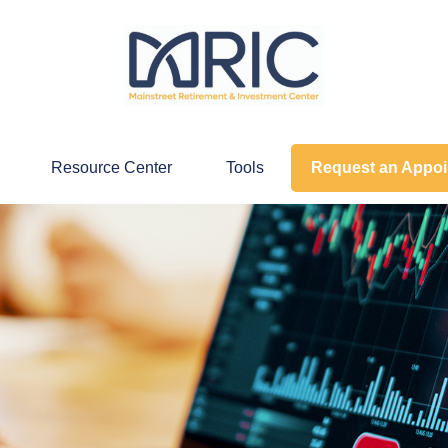
Resource Center
Tools
Request an Appo