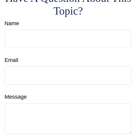
Topic?
Name
Email
Message