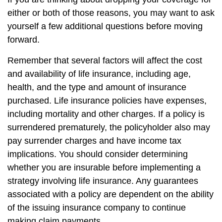
either or both of those reasons, you may want to ask
yourself a few additional questions before moving
forward.
Remember that several factors will affect the cost
and availability of life insurance, including age,
health, and the type and amount of insurance
purchased. Life insurance policies have expenses,
including mortality and other charges. If a policy is
surrendered prematurely, the policyholder also may
pay surrender charges and have income tax
implications. You should consider determining
whether you are insurable before implementing a
strategy involving life insurance. Any guarantees
associated with a policy are dependent on the ability
of the issuing insurance company to continue
making claim payments.