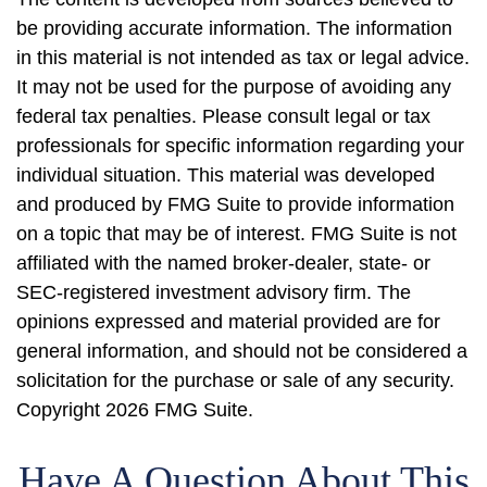
be providing accurate information. The information
in this material is not intended as tax or legal advice.
It may not be used for the purpose of avoiding any
federal tax penalties. Please consult legal or tax
professionals for specific information regarding your
individual situation. This material was developed
and produced by FMG Suite to provide information
on a topic that may be of interest. FMG Suite is not
affiliated with the named broker-dealer, state- or
SEC-registered investment advisory firm. The
opinions expressed and material provided are for
general information, and should not be considered a
solicitation for the purchase or sale of any security.
Copyright
2026 FMG Suite.
Have A Question About This