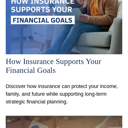
How Insurance Supports Your
Financial Goals
Discover how insurance can protect your income,
family, and future while supporting long-term
strategic financial planning.