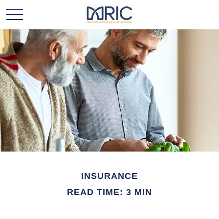
INSURANCE
READ TIME: 3 MIN