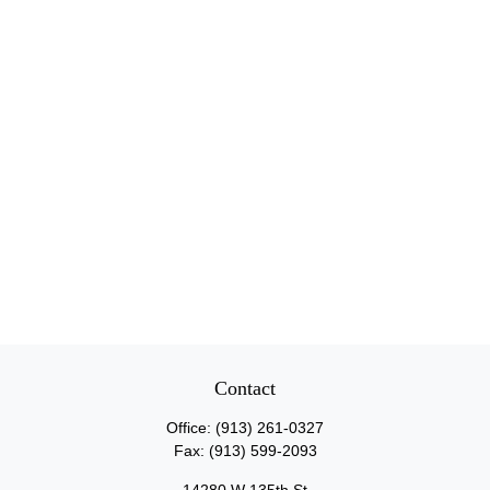
Contact
Office:
(913) 261-0327
Fax:
(913) 599-2093