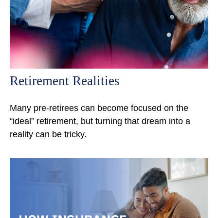
Retirement Realities
Many pre-retirees can become focused on the
“ideal” retirement, but turning that dream into a
reality can be tricky.