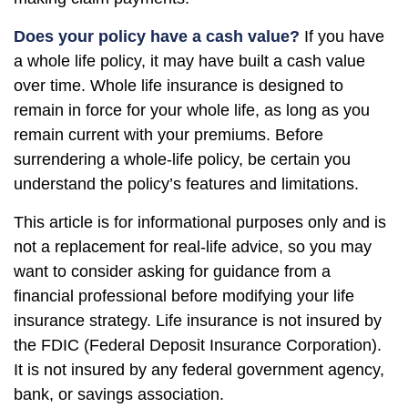
Does your policy have a cash value?
If you have
a whole life policy, it may have built a cash value
over time. Whole life insurance is designed to
remain in force for your whole life, as long as you
remain current with your premiums. Before
surrendering a whole-life policy, be certain you
understand the policy’s features and limitations.
This article is for informational purposes only and is
not a replacement for real-life advice, so you may
want to consider asking for guidance from a
financial professional before modifying your life
insurance strategy. Life insurance is not insured by
the FDIC (Federal Deposit Insurance Corporation).
It is not insured by any federal government agency,
bank, or savings association.