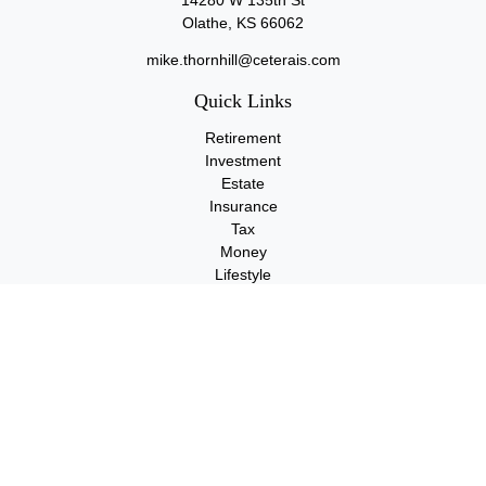
14280 W 135th St
Olathe,
KS
66062
mike.thornhill@ceterais.com
Quick Links
Retirement
Investment
Estate
Insurance
Tax
Money
Lifestyle
Latest Articles
All Videos
All Calculators
Check the background of your financial professional on FINRA's
BrokerCheck
.
The content is developed from sources believed to be providing
accurate information. The information in this material is not