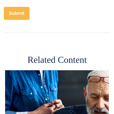
Related Content