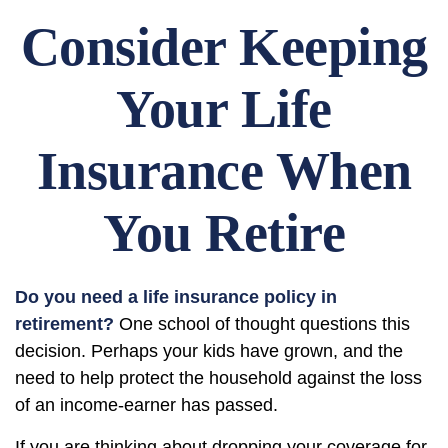
Consider Keeping
Your Life
Insurance When
You Retire
Do you need a life insurance policy in
retirement?
One school of thought questions this
decision. Perhaps your kids have grown, and the
need to help protect the household against the loss
of an income-earner has passed.
If you are thinking about dropping your coverage for