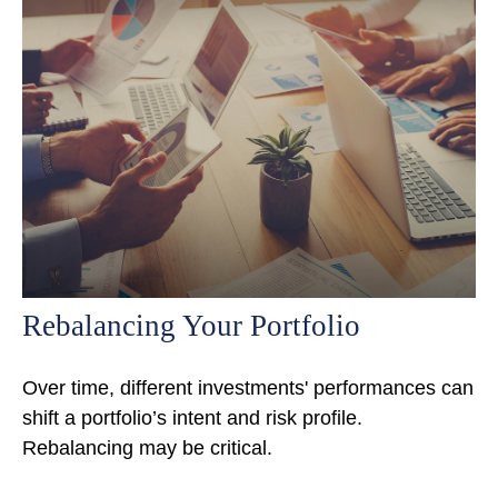
Rebalancing Your Portfolio
Over time, different investments' performances can
shift a portfolio’s intent and risk profile.
Rebalancing may be critical.