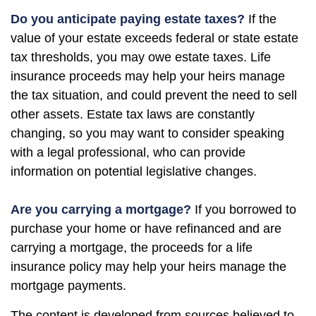
Do you anticipate paying estate taxes?
If the
value of your estate exceeds federal or state estate
tax thresholds, you may owe estate taxes. Life
insurance proceeds may help your heirs manage
the tax situation, and could prevent the need to sell
other assets. Estate tax laws are constantly
changing, so you may want to consider speaking
with a legal professional, who can provide
information on potential legislative changes.
Are you carrying a mortgage?
If you borrowed to
purchase your home or have refinanced and are
carrying a mortgage, the proceeds for a life
insurance policy may help your heirs manage the
mortgage payments.
The content is developed from sources believed to