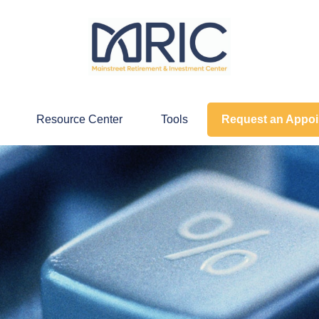
Resource Center
Tools
Request an Appo