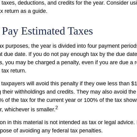
taxes, deductions, and credits for the year. Consider usi
ax return as a guide.
 Pay Estimated Taxes
ax purposes, the year is divided into four payment period
t due date. If you do not pay enough tax by the due date
, you may be charged a penalty, even if you are due a
 tax return.
taxpayers will avoid this penalty if they owe less than $
g their withholdings and credits. They may also avoid the 
% of the tax for the current year or 100% of the tax show
2
ar, whichever is smaller.
on in this material is not intended as tax or legal advice.
pose of avoiding any federal tax penalties.