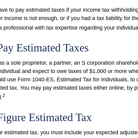
ve to pay estimated taxes if your income tax withholding
r income is not enough, or if you had a tax liability for th
 professional with tax expertise regarding your individual
Pay Estimated Taxes
g as a sole proprietor, a partner, an S corporation shareho
ndividual and expect to owe taxes of $1,000 or more whe
uld use Form 1040-ES, Estimated Tax for Individuals, to 
ted tax. You may pay estimated taxes either online, by p
2
l.
igure Estimated Tax
ur estimated tax, you must include your expected adjust