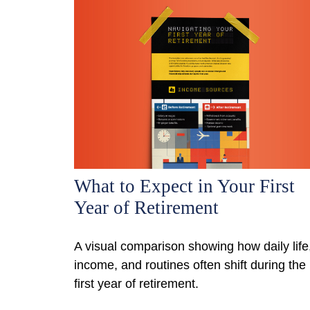
What to Expect in Your First
Year of Retirement
A visual comparison showing how daily life
income, and routines often shift during the
first year of retirement.