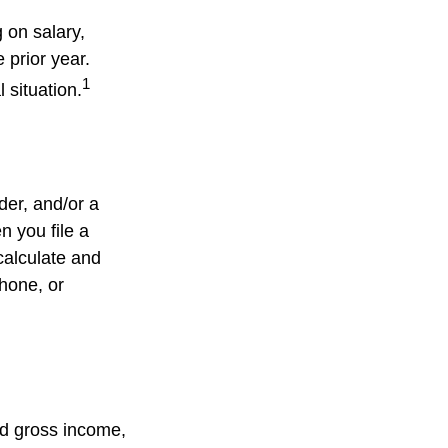
 on salary,
e prior year.
1
 situation.
lder, and/or a
n you file a
calculate and
hone, or
ed gross income,