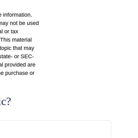
 information.
t may not be used
l or tax
 This material
topic that may
 state- or SEC-
al provided are
the purchase or
ic?