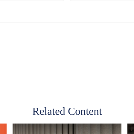
Related Content