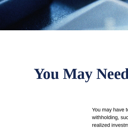
You May Need
You may have to
withholding, su
realized invest