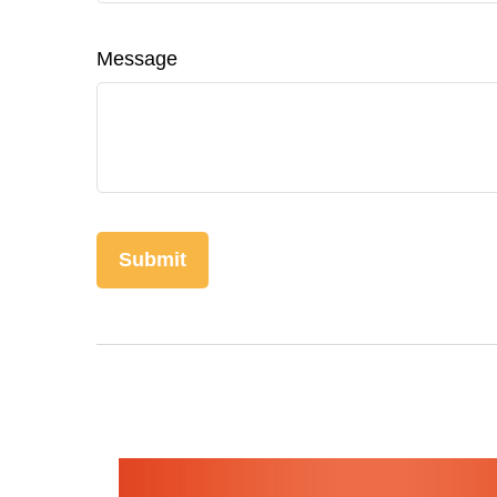
Message