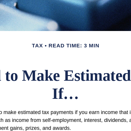
TAX
READ TIME: 3 MIN
 to Make Estimated
If…
 make estimated tax payments if you earn income that is
ch as income from self-employment, interest, dividends, a
ment gains, prizes, and awards.