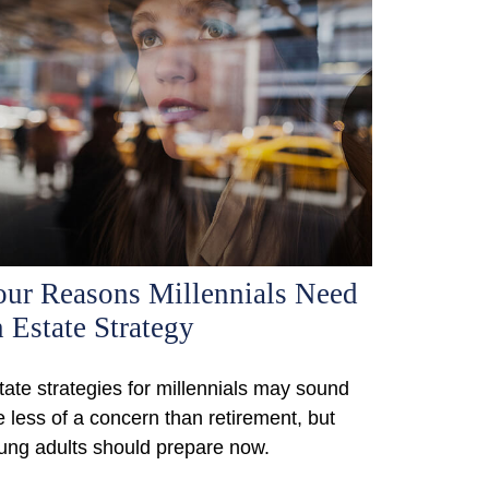
our Reasons Millennials Need
 Estate Strategy
tate strategies for millennials may sound
ke less of a concern than retirement, but
ung adults should prepare now.