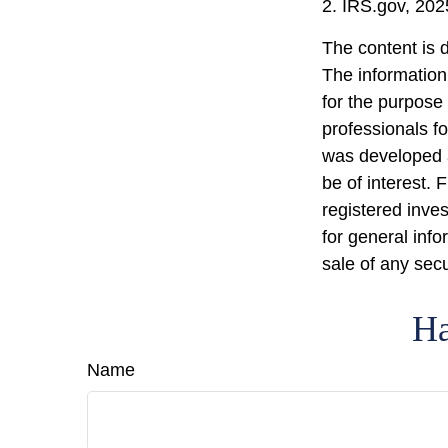
2. IRS.gov, 202
The content is 
The information 
for the purpose 
professionals fo
was developed a
be of interest. 
registered inve
for general info
sale of any sec
Ha
Name