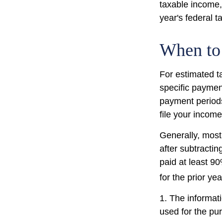
taxable income, 
year's federal t
When to
For estimated t
specific paymen
payment periods
file your income
Generally, most 
after subtractin
paid at least 90
for the prior ye
1. The informati
used for the pur