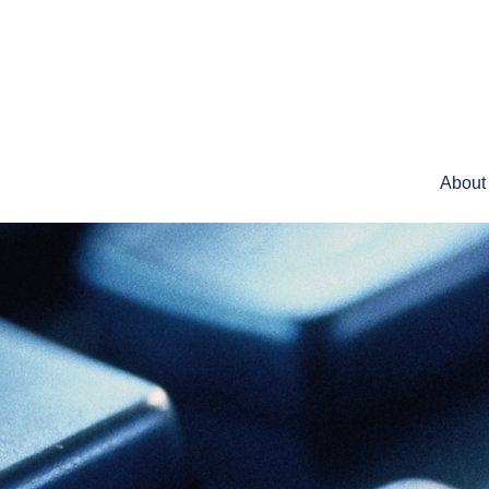
About