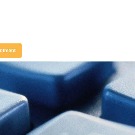
intment