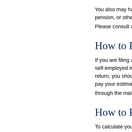
You also may ha
pension, or othe
Please consult a
How to 
If you are filin
self-employed i
return, you sho
pay your estima
through the mai
How to F
To calculate yo