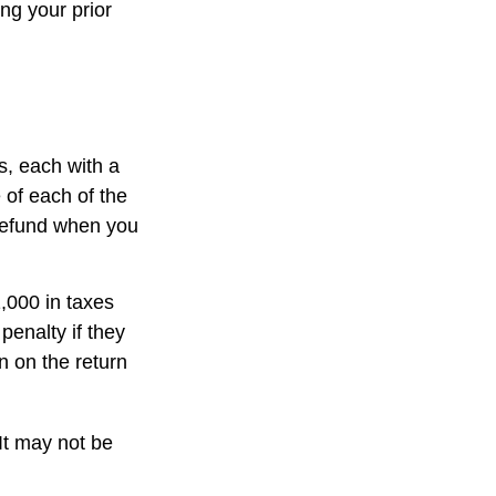
ng your prior
s, each with a
 of each of the
 refund when you
1,000 in taxes
penalty if they
n on the return
 It may not be