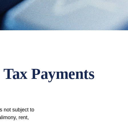
 Tax Payments
 not subject to
limony, rent,