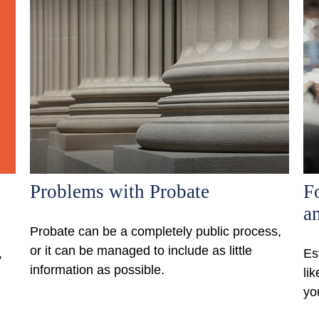
Problems with Probate
F
an
Probate can be a completely public process,
or it can be managed to include as little
,
Es
information as possible.
li
yo