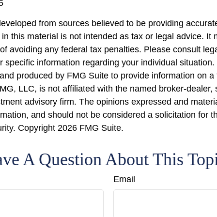
5
developed from sources believed to be providing accurate
in this material is not intended as tax or legal advice. I
of avoiding any federal tax penalties. Please consult lega
r specific information regarding your individual situation.
nd produced by FMG Suite to provide information on a 
FMG, LLC, is not affiliated with the named broker-dealer,
stment advisory firm. The opinions expressed and materi
rmation, and should not be considered a solicitation for 
urity. Copyright
2026 FMG Suite.
ve A Question About This Top
Email